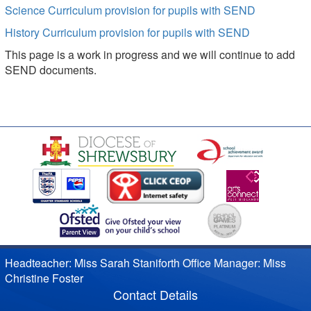
Science Curriculum provision for pupils with SEND
History Curriculum provision for pupils with SEND
This page is a work in progress and we will continue to add
SEND documents.
Headteacher: Miss Sarah Staniforth Office Manager: Miss
Christine Foster
Contact Details