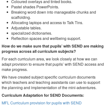
Coloured overlays and tinted books.
Pastel shades PowerPoints.
Breaking word down into manageable chunks and
scaffolding.
Allocating laptops and access to Talk Tins.
Adjustable tables.
specialized dictionaries.
Reflection spaces and wellbeing support.
How do we make sure that pupils’ with SEND are making
progress across all curriculum subjects?
For each curriculum area, we look closely at how we can
adapt provision to ensure that pupils’ with SEND access and
make progress.
We have created subject specific curriculum documents
which teachers and teaching assistants can use to support
the planning and implementation of the mini-adventures.
Curriculum Adaptation for SEND Documents:
MFL Curriculum provision for pupils with SEND