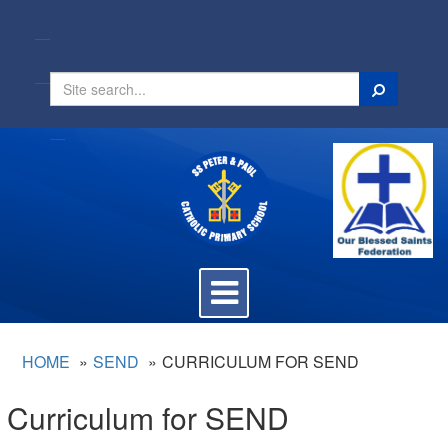
Search
Toggle
navigation
HOME
SEND
CURRICULUM FOR SEND
Curriculum for SEND