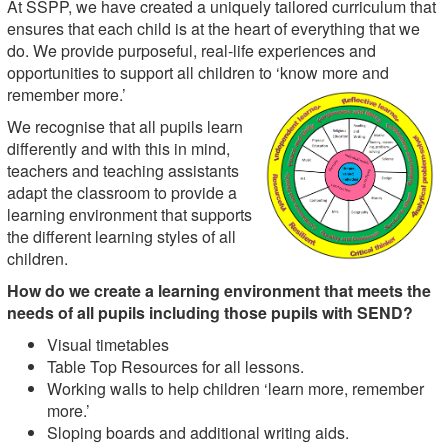
At SSPP, we have created a uniquely tailored curriculum that
ensures that each child is at the heart of everything that we
do. We provide purposeful, real-life experiences and
opportunities to support all children to ‘know more and
remember more.’
We recognise that all pupils learn
differently and with this in mind,
teachers and teaching assistants
adapt the classroom to provide a
learning environment that supports
the different learning styles of all
children.
How do we create a learning environment that meets the
needs of all pupils including those pupils with SEND?
Visual timetables
Table Top Resources for all lessons.
Working walls to help children ‘learn more, remember
more.’
Sloping boards and additional writing aids.