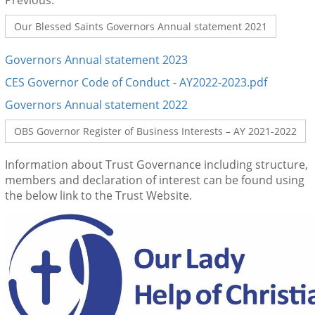
Previous:
Our Blessed Saints Governors Annual statement 2021
Governors Annual statement 2023
CES G
overnor Code of Conduct - AY2022-2023.pdf
Governors Annual statement 2022
OBS Governor Register of Business Interests – AY 2021-2022
Information about Trust Governance including structure,
members and declaration of interest can be found using
the below link to the Trust Website.