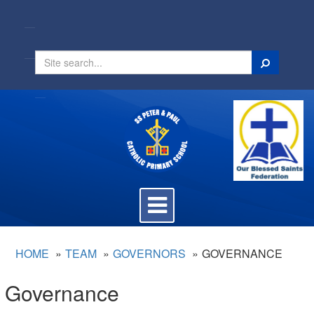
Search
Toggle
navigation
HOME
TEAM
GOVERNORS
GOVERNANCE
Governance