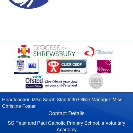
Headteacher: Miss Sarah Staniforth Office Manager: Miss
Christine Foster
Contact Details
SS Peter and Paul Catholic Primary School, a Voluntary
Academy