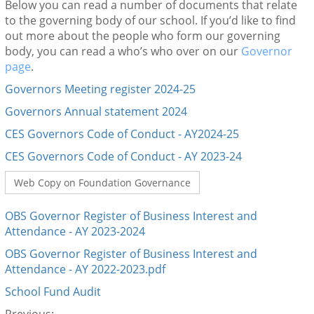
Below you can read a number of documents that relate
to the governing body of our school. If you’d like to find
out more about the people who form our governing
body, you can read a who’s who over on our
Governor
page
.
Governors Meeting register 2024-25
Governors Annual statement 2024
CES Governors Code of Conduct - AY2024-25
CES Governors Code of Conduct - AY 2023-24
Web Copy on Foundation Governance
OBS Governor Register of Business Interest and
Attendance - AY 2023-2024
OBS Governor Register of Business Interest and
Attendance - AY 2022-2023.pdf
School Fund Audit