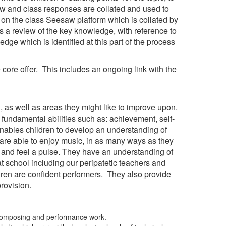
ow and class responses are collated and used to
t on the class Seesaw platform which is collated by
es a review of the key knowledge, with reference to
dge which is identified at this part of the process
 core offer. This includes an ongoing link with the
, as well as areas they might like to improve upon.
fundamental abilities such as: achievement, self-
enables children to develop an understanding of
en are able to enjoy music, in as many ways as they
g and feel a pulse. They have an understanding of
at school including our peripatetic teachers and
dren are confident performers. They also provide
provision.
ve composing and performance work.