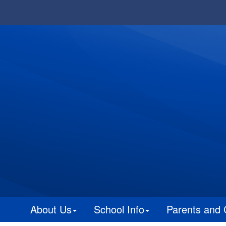
About Us
School Info
Parents and 