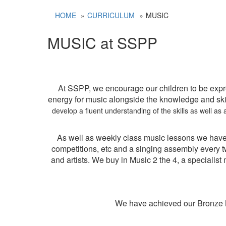
HOME
CURRICULUM
MUSIC
MUSIC at SSPP
At SSPP, we encourage our children to be expr
energy for music alongside the knowledge and skil
develop a fluent understanding of the skills as well a
As well as weekly class music lessons we have
competitions, etc and a singing assembly every 
and artists. We buy in Music 2 the 4, a speciali
We have achieved our Bronze M