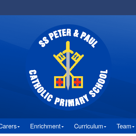
Carers
Enrichment
Curriculum
Team