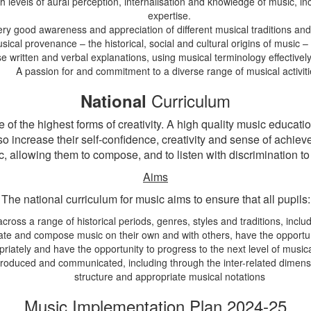
evels of aural perception, internalisation and knowledge of music, incl
expertise.
ery good awareness and appreciation of different musical traditions an
cal provenance – the historical, social and cultural origins of music – c
ise written and verbal explanations, using musical terminology effectivel
A passion for and commitment to a diverse range of musical activiti
Curriculum
National
of the highest forms of creativity. A high quality music educat
 so increase their self-confidence, creativity and sense of achie
, allowing them to compose, and to listen with discrimination to
Aims
The national curriculum for music aims to ensure that all pupils:
across a range of historical periods, genres, styles and traditions, inc
create and compose music on their own and with others, have the opportu
riately and have the opportunity to progress to the next level of music
oduced and communicated, including through the inter-related dimensio
structure and appropriate musical notations
Music Implementation Plan 2024-25