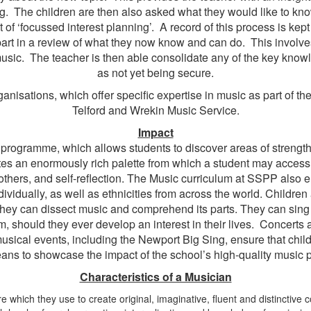
g. The children are then also asked what they would like to kn
of ‘focussed interest planning’. A record of this process is kep
e part in a review of what they now know and can do. This involv
usic. The teacher is then able consolidate any of the key knowle
as not yet being secure.
anisations, which offer specific expertise in music as part of the
Telford and Wrekin Music Service.
Impact
 programme, which allows students to discover areas of strength
ates an enormously rich palette from which a student may access 
others, and self-reflection. The Music curriculum at SSPP also 
individually, as well as ethnicities from across the world. Childr
. They can dissect music and comprehend its parts. They can sin
m, should they ever develop an interest in their lives. Concerts 
musical events, including the Newport Big Sing, ensure that chil
eans to showcase the impact of the school’s high-quality music 
Characteristics of a Musician
re which they use to create original, imaginative, fluent and distincti