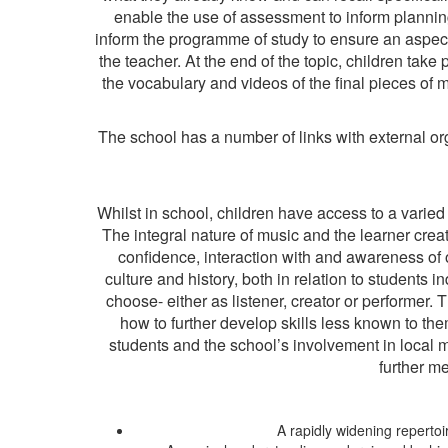
enable the use of assessment to inform plannin
inform the programme of study to ensure an aspect 
the teacher. At the end of the topic, children tak
the vocabulary and videos of the final pieces of m
The school has a number of links with external org
Whilst in school, children have access to a varied
The integral nature of music and the learner cre
confidence, interaction with and awareness of 
culture and history, both in relation to students 
choose- either as listener, creator or performer
how to further develop skills less known to the
students and the school’s involvement in local 
further m
A rapidly widening repertoi