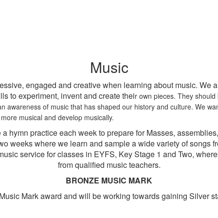
Music
essive, engaged and creative when learning about music. We aim
ls to experiment, invent and create thei
r own pieces. They should b
s an awareness of music that has shaped our history and culture. We wa
more musical and develop musically.
 a hymn practice each week to prepare for Masses, assemblies,
two weeks where we learn and sample a wide variety of songs fr
st music service for classes in EYFS, Key Stage 1 and Two, where
from qualified music teachers.
BRONZE MUSIC MARK
usic Mark award and will be working towards gaining Silver st