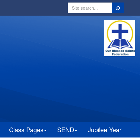
Search
Class Pages
SEND
Jubilee Year