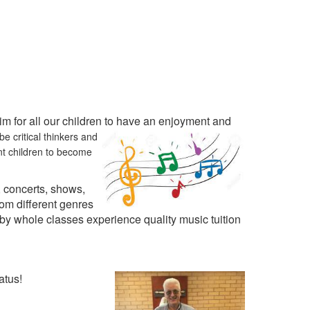
 for all our children to have an enjoyment and
e critical thinkers and
nt children to become
 concerts, shows,
om different genres
by whole classes experience quality music tuition
atus!