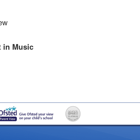
iew
t in Music