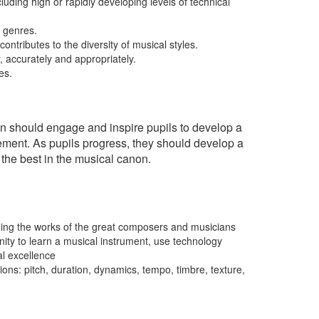
uding high or rapidly developing levels of technical
d genres.
ontributes to the diversity of musical styles.
y, accurately and appropriately.
es.
ion should engage and inspire pupils to develop a
vement. As pupils progress, they should develop a
 the best in the musical canon.
luding the works of the great composers and musicians
nity to learn a musical instrument, use technology
al excellence
ns: pitch, duration, dynamics, tempo, timbre, texture,