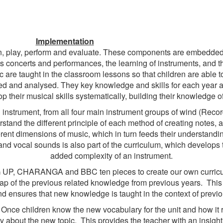
Implementation
en, play, perform and evaluate. These components are embedded i
s concerts and performances, the learning of instruments, and th
re taught in the classroom lessons so that children are able to 
ted and analysed. They key knowledge and skills for each year
p their musical skills systematically, building their knowledge o
 instrument, from all four main instrument groups of wind (Record
rstand the different principle of each method of creating notes,
rent dimensions of music, which in turn feeds their understandin
d vocal sounds is also part of the curriculum, which develops 
added complexity of an instrument.
G UP, CHARANGA and BBC ten pieces to create our own curricul
ap of the previous related knowledge from previous years. This h
d ensures that new knowledge is taught in the context of previo
Once children know the new vocabulary for the unit and how it re
about the new topic. This provides the teacher with an insight int