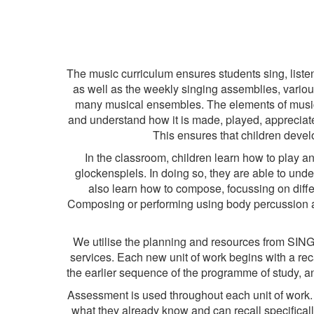
The music curriculum ensures students sing, list
as well as the weekly singing assemblies, variou
many musical ensembles. The elements of music a
and understand how it is made, played, apprecia
This ensures that children develo
In the classroom, children learn how to play an
glockenspiels. In doing so, they are able to unde
also learn how to compose, focussing on diffe
Composing or performing using body percussion an
We utilise the planning and resources from SIN
services. Each new unit of work begins with a rec
the earlier sequence of the programme of study, an
Assessment is used throughout each unit of work. 
what they already know and can recall specifically 