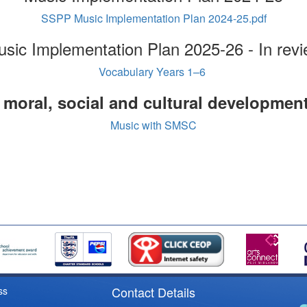
SSPP Music Implementation Plan 2024-25.pdf
sic Implementation Plan 2025-26 - In rev
Vocabulary Years 1–6
, moral, social and cultural developmen
Music with SMSC
Contact Details
ss