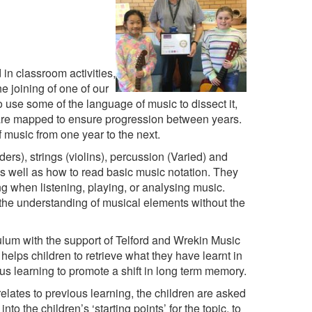
n classroom activities,
e joining of one of our
use some of the language of music to dissect it,
 are mapped to ensure progression between years.
f music from one year to the next.
ers), strings (violins), percussion (Varied) and
 as well as how to read basic music notation. They
g when listening, playing, or analysing music.
the understanding of musical elements without the
um with the support of Telford and Wrekin Music
elps children to retrieve what they have learnt in
us learning to promote a shift in long term memory.
lates to previous learning, the children are asked
o the children’s ‘starting points’ for the topic, to