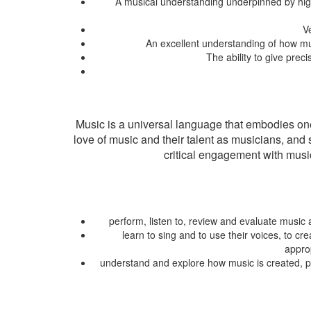
A musical understanding underpinned by high l
V
An excellent understanding of how musi
The ability to give prec
Music is a universal language that embodies one 
love of music and their talent as musicians, and
critical engagement with music
perform, listen to, review and evaluate music 
learn to sing and to use their voices, to 
approp
understand and explore how music is created, pr