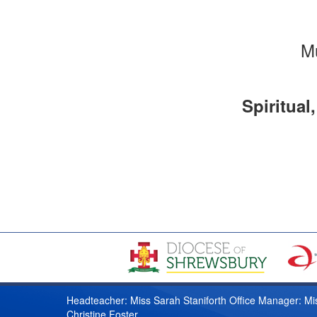
Mu
Spiritual
Headteacher: Miss Sarah Staniforth Office Manager: Mi
Christine Foster