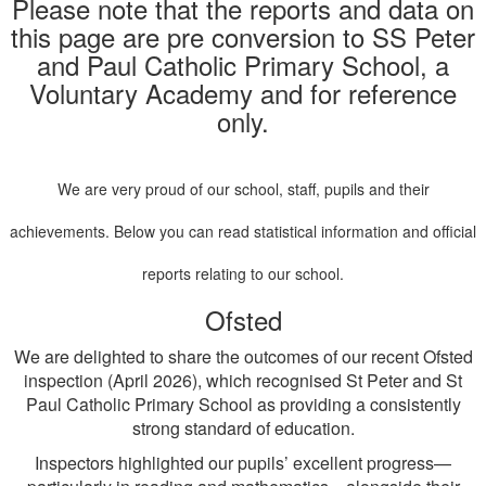
Please note that the reports and data on
this page are pre conversion to SS Peter
and Paul Catholic Primary School, a
Voluntary Academy and for reference
only.
We are very proud of our school, staff, pupils and their
achievements. Below you can read statistical information and official
reports relating to our school.
Ofsted
We are delighted to share the outcomes of our recent Ofsted
inspection (April 2026), which recognised St Peter and St
Paul Catholic Primary School as providing a consistently
strong standard of education.
Inspectors highlighted our pupils’ excellent progress—