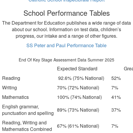
School Performance Tables
The Department for Education publishes a wide range of data
about our school. Information on test data, children’s
progress, our intake and a range of other figures.
SS Peter and Paul Performance Table
End Of Key Stage Assessment Data Summer 2025
Expected Standard
Grea
Reading
92.6% (75% National)
52%
Writing
70% (72% National)
7%
Mathematics
100% (74% National)
41%
English grammar,
89% (73% National)
37%
punctuation and spelling
Reading, Writing and
67% (61% National)
7%
Mathematics Combined