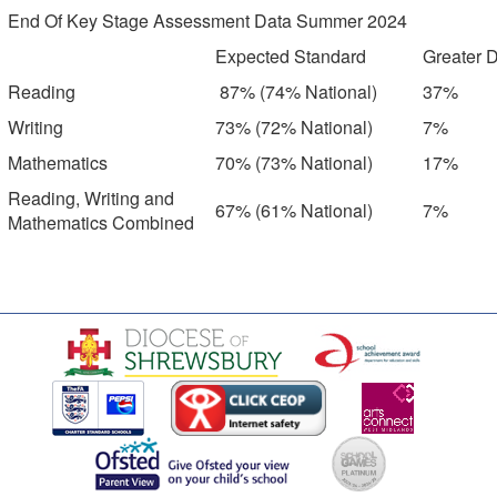
End Of Key Stage Assessment Data Summer 2024
Expected Standard
Greater 
Reading
87% (74% National)
37%
Writing
73% (72% National)
7%
Mathematics
70% (73% National)
17%
Reading, Writing and
67% (61% National)
7%
Mathematics Combined