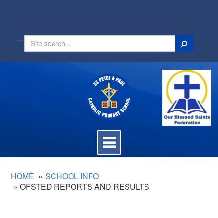
Search
Toggle
navigation
HOME
SCHOOL INFO
OFSTED REPORTS AND RESULTS