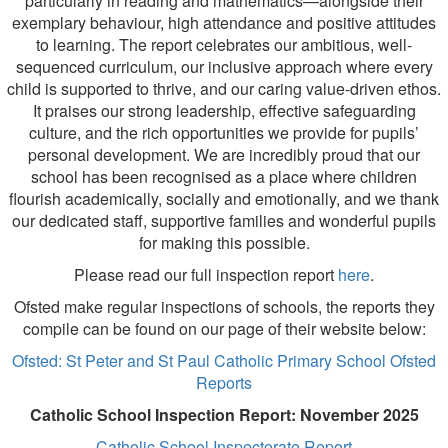
particularly in reading and mathematics—alongside their
exemplary behaviour, high attendance and positive attitudes
to learning. The report celebrates our ambitious, well-
sequenced curriculum, our inclusive approach where every
child is supported to thrive, and our caring value-driven ethos.
It praises our strong leadership, effective safeguarding
culture, and the rich opportunities we provide for pupils’
personal development. We are incredibly proud that our
school has been recognised as a place where children
flourish academically, socially and emotionally, and we thank
our dedicated staff, supportive families and wonderful pupils
for making this possible.
Please read our full inspection report
here
.
Ofsted make regular inspections of schools, the reports they
compile can be found on our page of their website below:
Ofsted: St Peter and St Paul Catholic Primary School Ofsted
Reports
Catholic School Inspection Report: November 2025
Catholic School Inspectorate Report