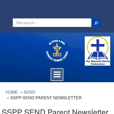
Search
Toggle
navigation
HOME
SEND
SSPP SEND PARENT NEWSLETTER
SSPP SEND Parent Newsletter