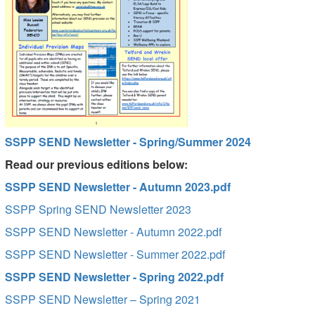
SSPP SEND Newsletter - Spring/Summer 2024
Read our previous editions below:
SSPP SEND Newsletter - Autumn 2023.pdf
SSPP Spring SEND Newsletter 2023
SSPP SEND Newsletter - Autumn 2022.pdf
SSPP SEND Newsletter - Summer 2022.pdf
SSPP SEND Newsletter - Spring 2022.pdf
SSPP SEND Newsletter – Spring 2021