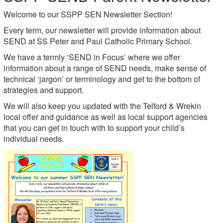
Welcome to our
SSPP SEN Newsletter Section!
Every term, our newsletter will provide information about
SEND at SS Peter and Paul Catholic Primary School.
We have a termly ‘SEND in Focus’ where we offer
information about a range of SEND needs, make sense of
technical ‘jargon’ or terminology and get to the bottom of
strategies and support.
We will also keep you updated with the Telford & Wrekin
local offer and guidance as well as local support agencies
that you can get in touch with to support your child’s
individual needs.