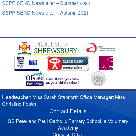
SSPP SEND Newsletter – Summer 2021
SSPP SEND Newsletter – Autumn 2021
Headteacher: Miss Sarah Staniforth Office Manager: Miss
Christine Foster
Contact Details
SS Peter and Paul Catholic Primary School, a Voluntary
Academy
Coppice Drive