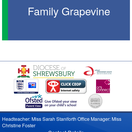
Family Grapevine
Headteacher: Miss Sarah Staniforth Office Manager: Miss
Christine Foster