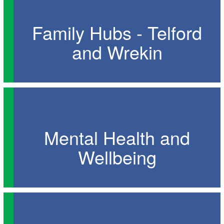
Family Hubs - Telford
and Wrekin
Mental Health and
Wellbeing