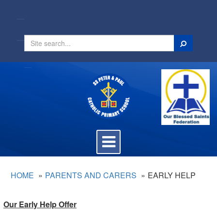
Search
Toggle
navigation
HOME
PARENTS AND CARERS
EARLY HELP
Our Early Help Offer