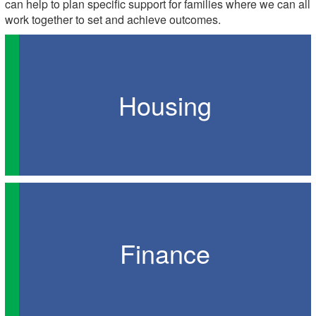
can help to plan specific support for families where we can all
work together to set and achieve outcomes.
Housing
Finance