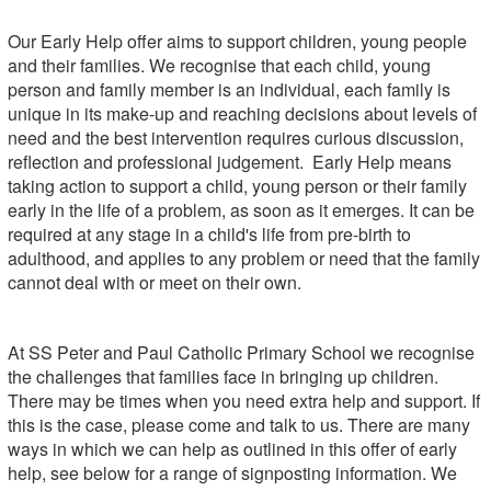
Our Early Help offer aims to support children, young people
and their families. We recognise that each child, young
person and family member is an individual, each family is
unique in its make-up and reaching decisions about levels of
need and the best intervention requires curious discussion,
reflection and professional judgement. Early Help means
taking action to support a child, young person or their family
early in the life of a problem, as soon as it emerges. It can be
required at any stage in a child's life from pre-birth to
adulthood, and applies to any problem or need that the family
cannot deal with or meet on their own.
At SS Peter and Paul Catholic Primary School we recognise
the challenges that families face in bringing up children.
There may be times when you need extra help and support. If
this is the case, please come and talk to us. There are many
ways in which we can help as outlined in this offer of early
help, see below for a range of signposting information. We