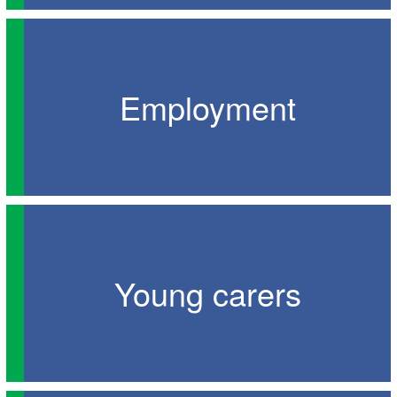
Employment
Young carers