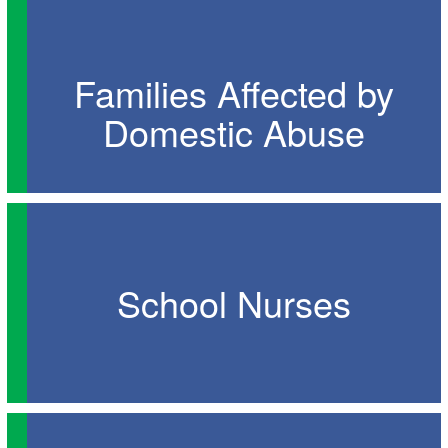
Families Affected by
Domestic Abuse
School Nurses