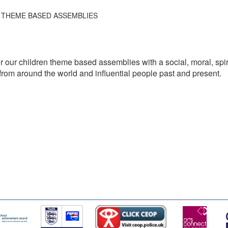
THEME BASED ASSEMBLIES
 our children theme based assemblies with a social, moral, spiri
hs from around the world and influential people past and present.