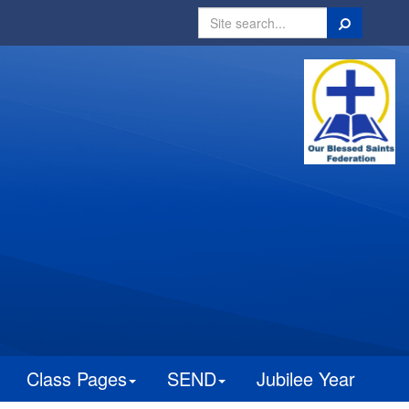
Search
Class Pages
SEND
Jubilee Year