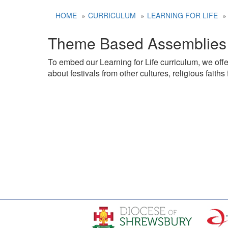
HOME
CURRICULUM
LEARNING FOR LIFE
Theme Based Assemblies
To embed our Learning for Life curriculum, we offer
about festivals from other cultures, religious fait