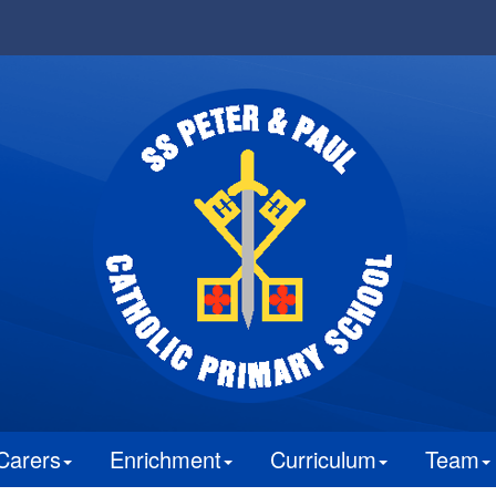
Carers
Enrichment
Curriculum
Team