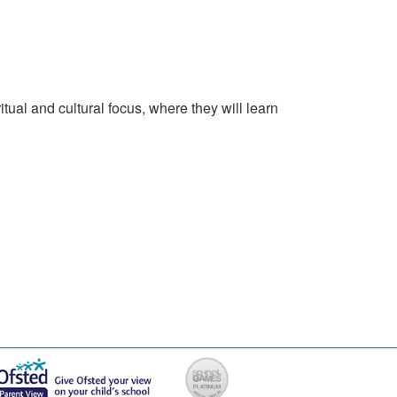
tual and cultural focus, where they will learn