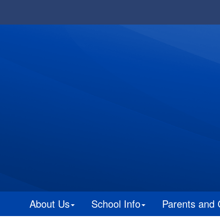
About Us
School Info
Parents and 