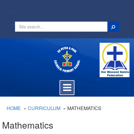
Search
Toggle
navigation
HOME
CURRICULUM
MATHEMATICS
Mathematics