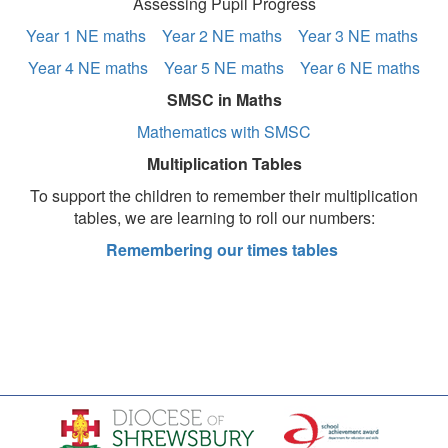
Assessing Pupil Progress
Year 1 NE maths
Year 2 NE maths
Year 3 NE maths
Year 4 NE maths
Year 5 NE maths
Year 6 NE maths
SMSC in Maths
Mathematics with SMSC
Multiplication Tables
To support the children to remember their multiplication
tables, we are learning to roll our numbers:
Remembering our times tables