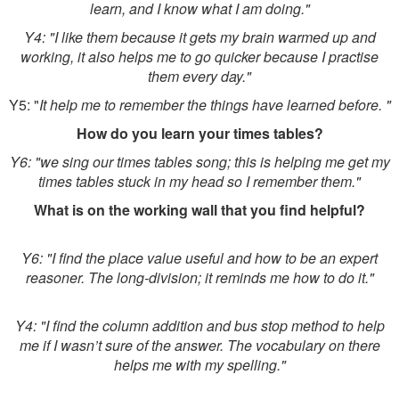
learn, and I know what I am doing."
Y4: "I like them because it gets my brain warmed up and
working, it also helps me to go quicker because I practise
them every day."
Y5: "
It help me to remember the things have learned before. "
How do you learn your times tables?
Y6: "we sing our times tables song; this is helping me get my
times tables stuck in my head so I remember them."
What is on the working wall that you find helpful?
Y6: "I find the place value useful and how to be an expert
reasoner. The long-division; it reminds me how to do it."
Y4: "I find the column addition and bus stop method to help
me if I wasn’t sure of the answer. The vocabulary on there
helps me with my spelling."