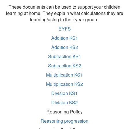
These documents can be used to support your children
learning at home. They explain what calculations they are
learning/using in their year group.
EYFS
Addition KS1
Addition KS2
Subtraction KS1
Subtraction KS2
Multiplication KS1
Multiplication KS2
Division KS1
Division KS2
Reasoning Policy
Reasoning progression