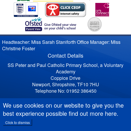
Headteacher: Miss Sarah Staniforth Office Manager: Miss
Christine Foster
Contact Details
SS Peter and Paul Catholic Primary School, a Voluntary
Academy
Coppice Drive
Newport, Shropshire, TF10 7HU
Telephone No: 01952 386450
We use cookies on our website to give you the
best experience possible
find out more here
.
Click to dismiss