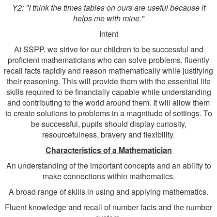
Y2: "I think the times tables on ours are useful because it
helps me with mine."
Intent
At SSPP, we strive for our children to be successful and
proficient mathematicians who can solve problems, fluently
recall facts rapidly and reason mathematically while justifying
their reasoning. This will provide them with the essential life
skills required to be financially capable while understanding
and contributing to the world around them. It will allow them
to create solutions to problems in a magnitude of settings. To
be successful, pupils should display curiosity,
resourcefulness, bravery and flexibility.
Characteristics of a Mathematician
An understanding of the important concepts and an ability to
make connections within mathematics.
A broad range of skills in using and applying mathematics.
Fluent knowledge and recall of number facts and the number