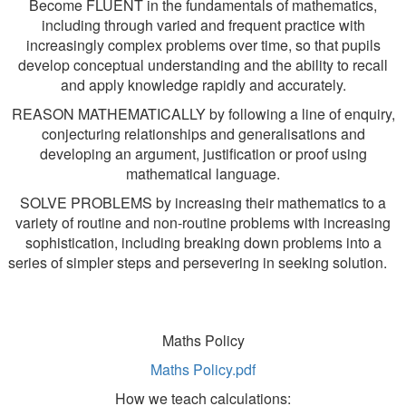
Become FLUENT in the fundamentals of mathematics,
including through varied and frequent practice with
increasingly complex problems over time, so that pupils
develop conceptual understanding and the ability to recall
and apply knowledge rapidly and accurately.
REASON MATHEMATICALLY by following a line of enquiry,
conjecturing relationships and generalisations and
developing an argument, justification or proof using
mathematical language.
SOLVE PROBLEMS by increasing their mathematics to a
variety of routine and non-routine problems with increasing
sophistication, including breaking down problems into a
series of simpler steps and persevering in seeking solution.
Maths Policy
Maths Policy.pdf
How we teach calculations: