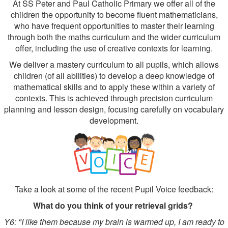
At SS Peter and Paul Catholic Primary we offer all of the
children the opportunity to become fluent mathematicians,
who have frequent opportunities to master their learning
through both the maths curriculum and the wider curriculum
offer, including the use of creative contexts for learning.
We deliver a mastery curriculum to all pupils, which allows
children (of all abilities) to develop a deep knowledge of
mathematical skills and to apply these within a variety of
contexts. This is achieved through precision curriculum
planning and lesson design, focusing carefully on vocabulary
development.
Take a look at some of the recent Pupil Voice feedback:
What do you think of your retrieval grids?
Y6: "I like them because my brain is warmed up, I am ready to