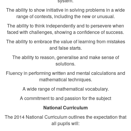
system.
The ability to show initiative in solving problems in a wide
range of contexts, including the new or unusual.
The ability to think independently and to persevere when
faced with challenges, showing a confidence of success.
The ability to embrace the value of learning from mistakes
and false starts.
The ability to reason, generalise and make sense of
solutions.
Fluency in performing written and mental calculations and
mathematical techniques.
A wide range of mathematical vocabulary.
A commitment to and passion for the subject
National Curriculum
The 2014 National Curriculum outlines the expectation that
all pupils will: