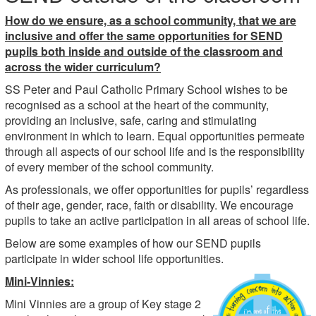
How do we ensure, as a school community, that we are
inclusive and offer the same opportunities for SEND
pupils both inside and outside of the classroom and
across the wider curriculum?
SS Peter and Paul Catholic Primary School wishes to be
recognised as a school at the heart of the community,
providing an inclusive, safe, caring and stimulating
environment in which to learn. Equal opportunities permeate
through all aspects of our school life and is the responsibility
of every member of the school community.
As professionals, we offer opportunities for pupils’ regardless
of their age, gender, race, faith or disability. We encourage
pupils to take an active participation in all areas of school life.
Below are some examples of how our SEND pupils
participate in wider school life opportunities.
Mini-Vinnies:
Mini Vinnies are a group of Key stage 2