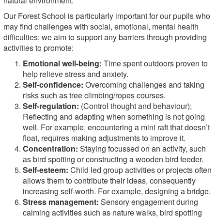
natural environment.
Our Forest School is particularly important for our pupils who
may find challenges with social, emotional, mental health
difficulties; we aim to support any barriers through providing
activities to promote:
Emotional well-being:
Time spent outdoors proven to
help relieve stress and anxiety.
Self-confidence:
Overcoming challenges and taking
risks such as tree climbing/ropes courses.
Self-regulation:
(Control thought and behaviour);
Reflecting and adapting when something is not going
well. For example, encountering a mini raft that doesn’t
float, requires making adjustments to improve it.
Concentration:
Staying focussed on an activity, such
as bird spotting or constructing a wooden bird feeder.
Self-esteem:
Child led group activities or projects often
allows them to contribute their ideas, consequently
increasing self-worth. For example, designing a bridge.
Stress management:
Sensory engagement during
calming activities such as nature walks, bird spotting