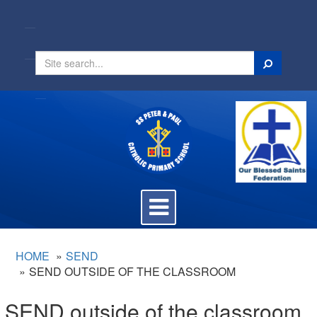
Search
Toggle
navigation
HOME
SEND
SEND OUTSIDE OF THE CLASSROOM
SEND outside of the classroom