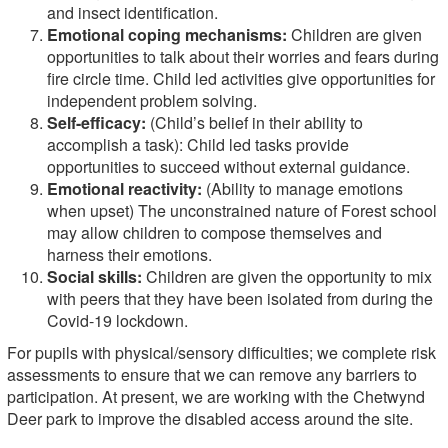
and insect identification.
Emotional coping mechanisms:
Children are given
opportunities to talk about their worries and fears during
fire circle time. Child led activities give opportunities for
independent problem solving.
Self-efficacy:
(Child’s belief in their ability to
accomplish a task): Child led tasks provide
opportunities to succeed without external guidance.
Emotional reactivity:
(Ability to manage emotions
when upset) The unconstrained nature of Forest school
may allow children to compose themselves and
harness their emotions.
Social skills:
Children are given the opportunity to mix
with peers that they have been isolated from during the
Covid-19 lockdown.
For pupils with physical/sensory difficulties; we complete risk
assessments to ensure that we can remove any barriers to
participation. At present, we are working with the Chetwynd
Deer park to improve the disabled access around the site.