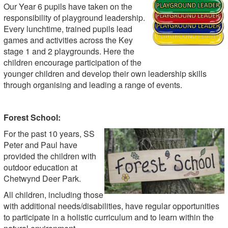
Our Year 6 pupils have taken on the
responsibility of playground leadership.
Every lunchtime, trained pupils lead
games and activities across the Key
stage 1 and 2 playgrounds. Here the
children encourage participation of the
younger children and develop their own leadership skills
through organising and leading a range of events.
Forest School:
For the past 10 years, SS
Peter and Paul have
provided the children with
outdoor education at
Chetwynd Deer Park.
All children, including those
with additional needs/disabilities, have regular opportunities
to participate in a holistic curriculum and to learn within the