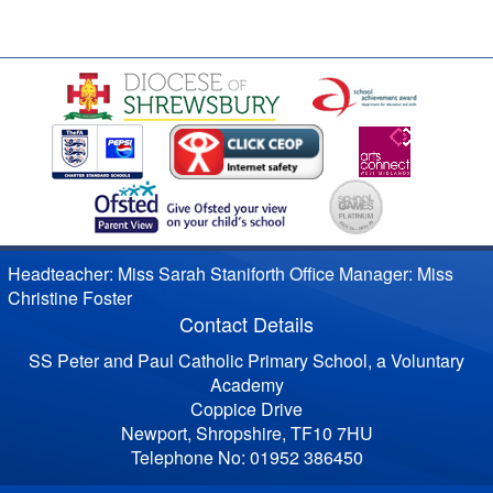
Headteacher: Miss Sarah Staniforth Office Manager: Miss
Christine Foster
Contact Details
SS Peter and Paul Catholic Primary School, a Voluntary
Academy
Coppice Drive
Newport, Shropshire, TF10 7HU
Telephone No: 01952 386450