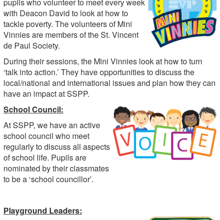
pupils who volunteer to meet every week
with Deacon David to look at how to
tackle poverty. The volunteers of Mini
Vinnies are members of the St. Vincent
de Paul Society.
During their sessions, the Mini Vinnies look at how to turn
‘talk into action.’ They have opportunities to discuss the
local/national and international issues and plan how they can
have an impact at SSPP.
School Counc
il:
At SSPP, we have an active
school council who meet
regularly to discuss all aspects
of school life. Pupils are
nominated by their classmates
to be a ‘school councillor’.
Playground Leaders: