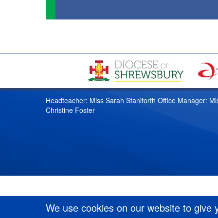
Headteacher: Miss Sarah Staniforth Office Manager: Mi
Christine Foster
We use cookies on our website to give 