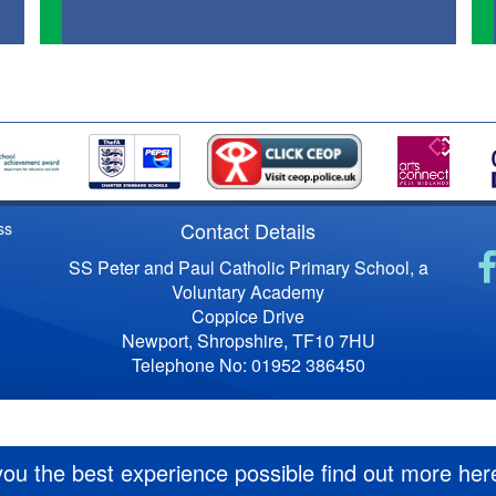
Contact Details
ss
SS Peter and Paul Catholic Primary School, a
Voluntary Academy
Coppice Drive
Newport, Shropshire, TF10 7HU
Telephone No: 01952 386450
you the best experience possible
find out more her