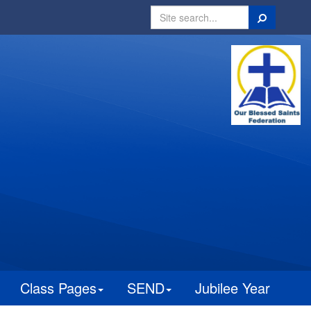
Search
Class Pages
SEND
Jubilee Year