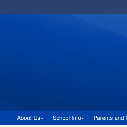
About Us
School Info
Parents and 