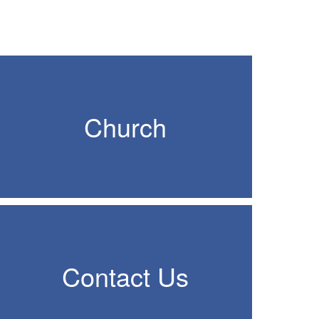
Church
Contact Us