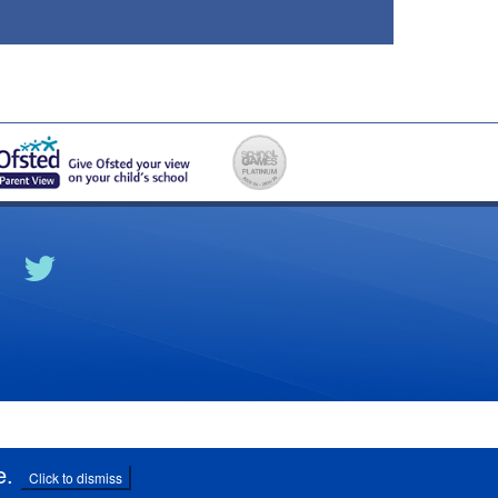
e
.
Click to dismiss