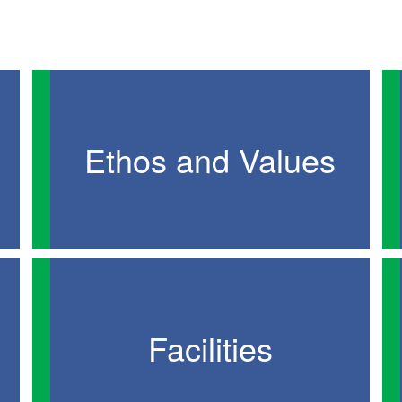
Ethos and Values
Facilities