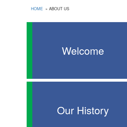
HOME
ABOUT US
Welcome
Our History