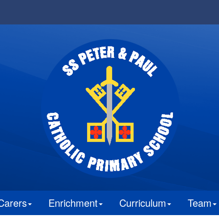
Carers
Enrichment
Curriculum
Team