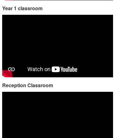
Year 1 classroom
Reception Classroom