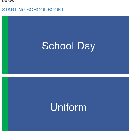
below:
STARTING SCHOOL BOOK1
School Day
Uniform