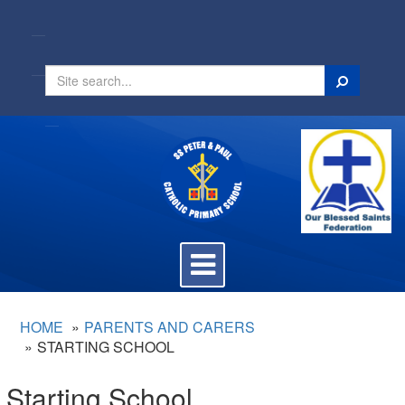
Search
Toggle
navigation
HOME
PARENTS AND CARERS
STARTING SCHOOL
Starting School