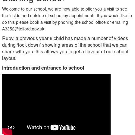
Welcome to our school, we are now able to offer you a visit to see
the inside and outside of school by appointment. If you would like to
do this please book a visit by phoning the school office or emailing
A3352@telford.gov.uk
Ruby, a previous year 6 child has made a number of videos
during ‘lock down’ showing areas of the school that we can
share with you; this allows you to get a flavour of our school
layout.
Introduction and entrance to school