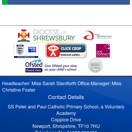
Headteacher: Miss Sarah Staniforth Office Manager: Miss
Christine Foster
Contact Details
SS Peter and Paul Catholic Primary School, a Voluntary
Academy
Coppice Drive
Newport, Shropshire, TF10 7HU