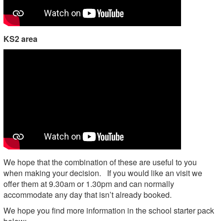
KS2 area
We hope that the combination of these are useful to you
when making your decision. If you would like an visit we
offer them at 9.30am or 1.30pm and can normally
accommodate any day that isn’t already booked.
We hope you find more information in the school starter pack