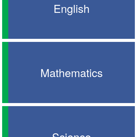
English
Mathematics
Science