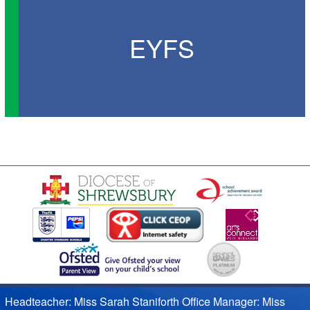
EYFS
Headteacher: Miss Sarah Staniforth Office Manager: Miss