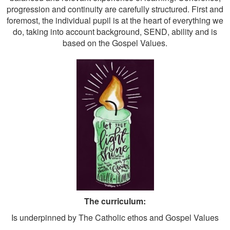
progression and continuity are carefully structured. First and
foremost, the individual pupil is at the heart of everything we
do, taking into account background, SEND, ability and is
based on the Gospel Values.
The curriculum:
Is underpinned by The Catholic ethos and Gospel Values