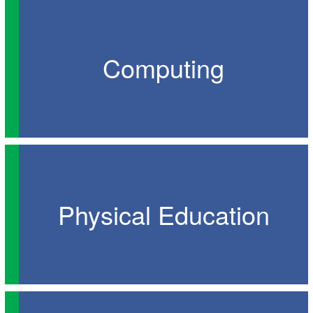
Computing
Physical Education