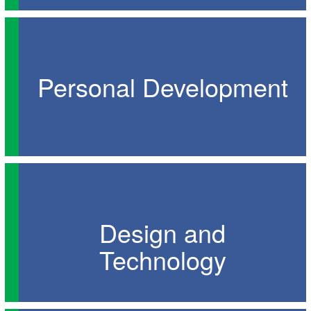
Personal Development
Design and
Technology