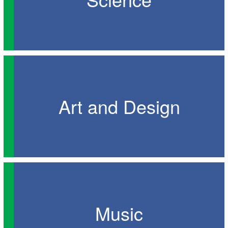
Art and Design
Music