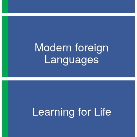
Modern foreign
Languages
Learning for Life