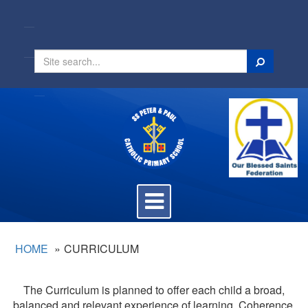
Search
Toggle
navigation
HOME
CURRICULUM
The Curriculum is planned to offer each child a broad,
balanced and relevant experience of learning. Coherence,