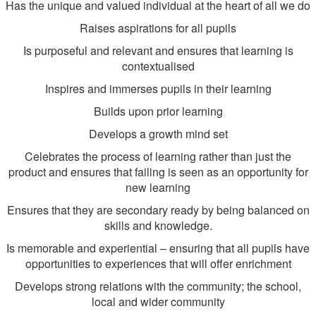
Has the unique and valued individual at the heart of all we do
Raises aspirations for all pupils
Is purposeful and relevant and ensures that learning is
contextualised
Inspires and immerses pupils in their learning
Builds upon prior learning
Develops a growth mind set
Celebrates the process of learning rather than just the
product and ensures that failing is seen as an opportunity for
new learning
Ensures that they are secondary ready by being balanced on
skills and knowledge.
Is memorable and experiential – ensuring that all pupils have
opportunities to experiences that will offer enrichment
Develops strong relations with the community; the school,
local and wider community