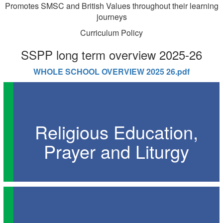
Promotes SMSC and British Values throughout their learning
journeys
Curriculum Policy
SSPP long term overview 2025-26
WHOLE SCHOOL OVERVIEW 2025 26.pdf
Religious Education,
Prayer and Liturgy