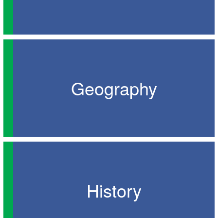
Geography
History