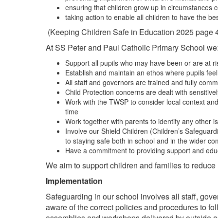
ensuring that children grow up in circumstances c
taking action to enable all children to have the 
(Keeping Children Safe in Education 2025 page 
At SS Peter and Paul Catholic Primary School we
Support all pupils who may have been or are at ri
Establish and maintain an ethos where pupils fee
All staff and governors are trained and fully comm
Child Protection concerns are dealt with sensitive
Work with the TWSP to consider local context and th
time
Work together with parents to identify any other i
Involve our Shield Children (Children’s Safeguard
to staying safe both in school and in the wider c
Have a commitment to providing support and educa
We aim to support children and families to reduce r
Implementation
Safeguarding in our school involves all staff, gov
aware of the correct policies and procedures to 
assemblies and workshops delivered by outside age