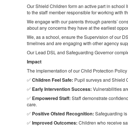
Our Shield Children form an active part in school 
to the staff member responsible for working with 
We engage with our parents through parents’ cons
about any concerns they have at the earliest opp
We, as a school, ensure the Supervision of our DS
timelines and are engaging with other agency sup
Our Lead DSL and Safeguarding Governor complete
Impact
The implementation of our Child Protection Policy
✅
Children Feel Safe:
Pupil surveys and Shield Ch
✅
Early Intervention Success:
Vulnerabilities are
✅
Empowered Staff:
Staff demonstrate confidence
care.
✅
Positive Ofsted Recognition:
Safeguarding is c
✅
Improved Outcomes:
Children who receive sa