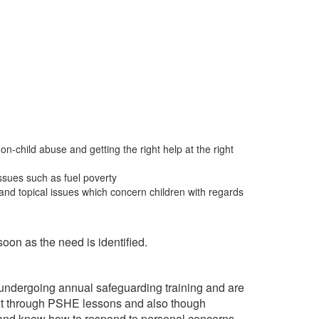
on-child abuse and getting the right help at the right
issues such as fuel poverty
 and topical issues which concern children with regards
soon as the need is identified.
o undergoing annual safeguarding training and are
ext through PSHE lessons and also though
e and know how to respond to personal concerns.