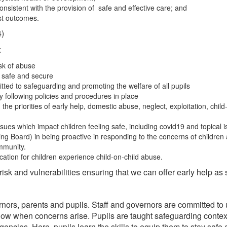
onsistent with the provision of safe and effective care; and
best outcomes.
4)
:
sk of abuse
l safe and secure
itted to safeguarding and promoting the welfare of all pupils
ly following policies and procedures in place
e priorities of early help, domestic abuse, neglect, exploitation, child-
ssues which impact children feeling safe, including covid19 and topical 
ing Board) in being proactive in responding to the concerns of children
ommunity.
tion for children experience child-on-child abuse.
isk and vulnerabilities ensuring that we can offer early help as 
ernors, parents and pupils. Staff and governors are committed t
follow when concerns arise. Pupils are taught safeguarding cont
ncies. Here, pupils learn the skills to equip them to stay saf