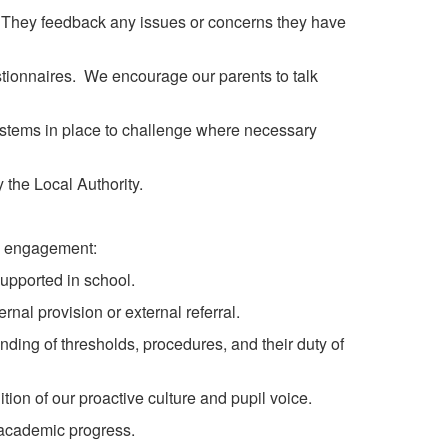
ys. They feedback any issues or concerns they have
tionnaires. We encourage our parents to talk
systems in place to challenge where necessary
the Local Authority.
nd engagement:
supported in school.
rnal provision or external referral.
ding of thresholds, procedures, and their duty of
tion of our proactive culture and pupil voice.
academic progress.