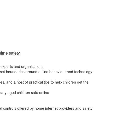
line safety.
 experts and organisations
, to set boundaries around online behaviour and technology
s, and a host of practical tips to help children get the
imary aged children safe online
al controls offered by home internet providers and safety