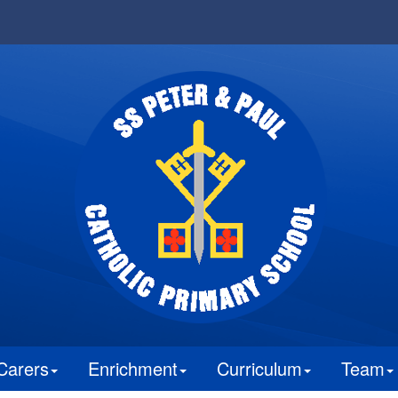
Carers
Enrichment
Curriculum
Team