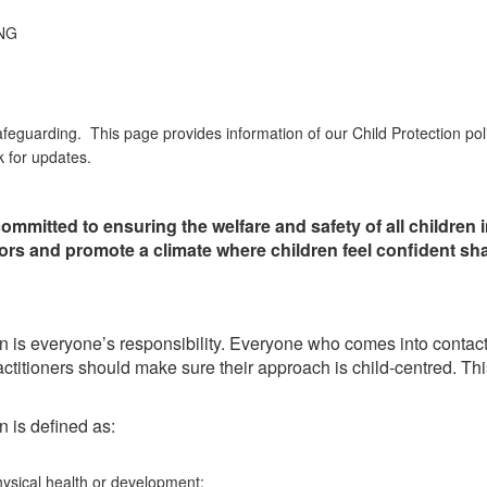
NG
afeguarding. This page provides information of our Child Protection pol
k for updates.
ommitted to ensuring the welfare and safety of all children
itors and promote a climate where children feel confident sh
 is everyone’s responsibility. Everyone who comes into contact wi
ll practitioners should make sure their approach is child-centred. T
n is defined as:
hysical health or development;