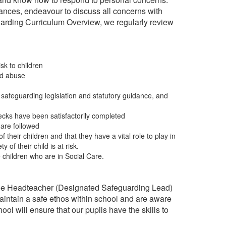
tances, endeavour to discuss all concerns with
uarding Curriculum Overview, we regularly review
sk to children
ld abuse
safeguarding legislation and statutory guidance, and
cks have been satisfactorily completed
 are followed
their children and that they have a vital role to play in
of their child is at risk.
 children who are in Social Care.
h the Headteacher (Designated Safeguarding Lead)
intain a safe ethos within school and are aware
ol will ensure that our pupils have the skills to