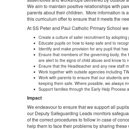
We aim to maintain positive relationships with pa
parents about their children. More information i
this curriculum offer to ensure that it meets the ne
At SS Peter and Paul Catholic Primary School we
Create a culture of safer recruitment by adopting 
Educate pupils on how to keep safe and to recogni
Identify and make provision for any pupil that ha
Ensure that members of the governing body, the H
are alert to the signs of child abuse and know to
Ensure that the Headteacher and any new staff m
Work together with outside agencies including TW
Work with parents to ensure that our students are k
keeping them safe. Where possible, we always invite
Support families through the Early Help Process a
Impact
We endeavour to ensure that we support all pupil
our Deputy Safeguarding Leads monitors safeguard
of the correct procedures to follow in case of conc
help them to face their problems by sharing these 