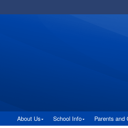
About Us
School Info
Parents and 