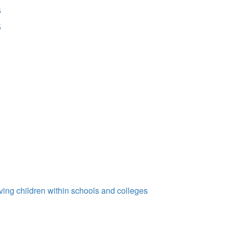
6
5
ing children within schools and colleges