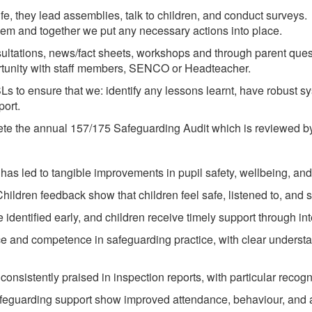
life, they lead assemblies, talk to children, and conduct surve
them and together we put any necessary actions into place.
ultations, news/fact sheets, workshops and through parent ques
ortunity with staff members, SENCO or Headteacher.
Ls to ensure that we: identify any lessons learnt, have robust 
port.
 the annual 157/175 Safeguarding Audit which is reviewed by 
 has led to tangible improvements in pupil safety, wellbeing, a
ildren feedback show that children feel safe, listened to, and 
 identified early, and children receive timely support through inte
 and competence in safeguarding practice, with clear understan
onsistently praised in inspection reports, with particular recogni
feguarding support show improved attendance, behaviour, and 