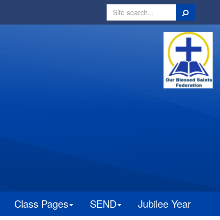
Search
Class Pages
SEND
Jubilee Year