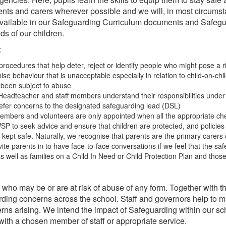
rents and carers wherever possible and we will, in most circums
s available in our Safeguarding Curriculum documents and Safeg
eds of our children.
:
procedures that help deter, reject or identify people who might pose a ri
se behaviour that is unacceptable especially in relation to child-on-chi
s been subject to abuse
eadteacher and staff members understand their responsibilities under 
 refer concerns to the designated safeguarding lead (DSL)
embers and volunteers are only appointed when all the appropriate che
SP to seek advice and ensure that children are protected, and policies
ept safe. Naturally, we recognise that parents are the primary carers of 
 parents in to have face-to-face conversations if we feel that the safety 
s well as families on a Child In Need or Child Protection Plan and those
s who may be or are at risk of abuse of any form. Together wit
ing concerns across the school. Staff and governors help to ma
erns arising. We intend the impact of Safeguarding within our scho
with a chosen member of staff or appropriate service.