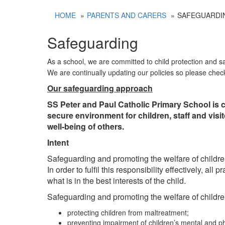
HOME
PARENTS AND CARERS
SAFEGUARDI
Safeguarding
As a school, we are committed to child protection and s
We are continually updating our policies so please chec
Our safeguarding approach
SS Peter and Paul Catholic Primary School is c
secure environment for children, staff and vis
well-being of others.
Intent
Safeguarding and promoting the welfare of children
In order to fulfil this responsibility effectively, a
what is in the best interests of the child.
Safeguarding and promoting the welfare of childre
protecting children from maltreatment;
preventing impairment of children’s mental and p