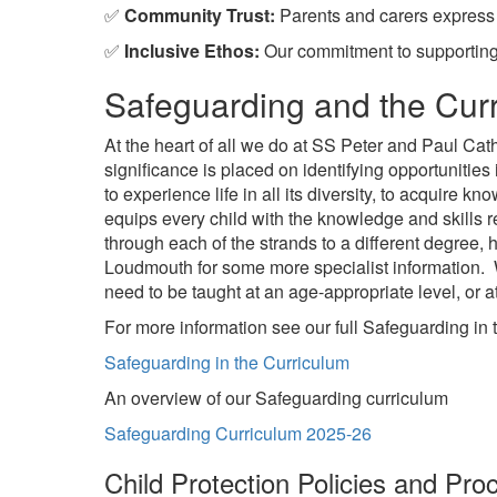
✅
Community Trust:
Parents and carers express h
✅
Inclusive Ethos:
Our commitment to supporting c
Safeguarding and the Cur
At the heart of all we do at SS Peter and Paul Cat
significance is placed on identifying opportunities
to experience life in all its diversity, to acquire
equips every child with the knowledge and skills 
through each of the strands to a different degree
Loudmouth for some more specialist information. 
need to be taught at an age-appropriate level, or 
For more information see our full Safeguarding in 
Safeguarding in the Curriculum
An overview of our Safeguarding curriculum
Safeguarding Curriculum 2025-26
Child Protection Policies and Pro