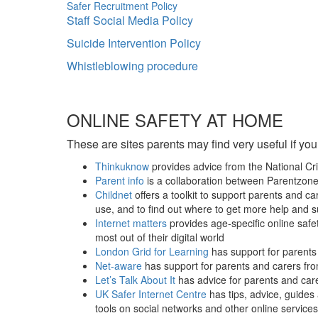
Safer Recruitment Policy
Staff Social Media Policy
Suicide Intervention Policy
Whistleblowing procedure
ONLINE SAFETY AT HOME
These are sites parents may find very useful if you
Thinkuknow
provides advice from the National C
Parent info
is a collaboration between Parentzon
Childnet
offers a toolkit to support parents and c
use, and to find out where to get more help and 
Internet matters
provides age-specific online safet
most out of their digital world
London Grid for Learning
has support for parents 
Net-aware
has support for parents and carers fr
Let’s Talk About It
has advice for parents and care
UK Safer Internet Centre
has tips, advice, guides
tools on social networks and other online services