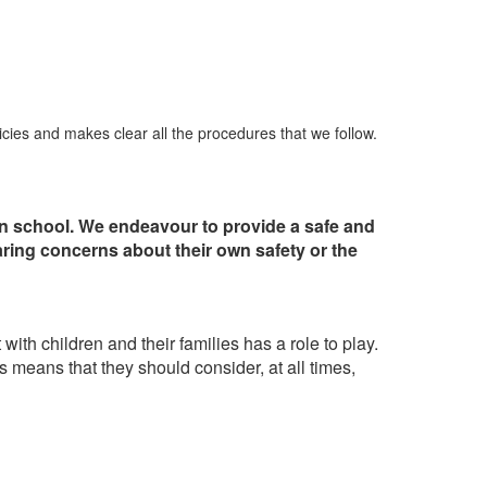
icies and makes clear all the procedures that we follow.
 in school. We endeavour to provide a safe and
aring concerns about their own safety or the
th children and their families has a role to play.
his means that they should consider, at all times,