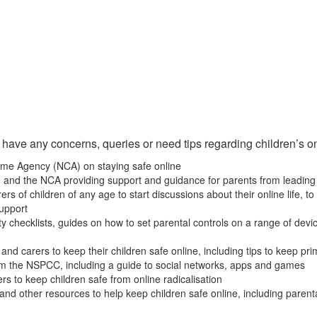
 have any concerns, queries or need tips regarding children’s on
rime Agency (NCA) on staying safe online
e and the NCA providing support and guidance for parents from leading
arers of children of any age to start discussions about their online life
support
y checklists, guides on how to set parental controls on a range of device
and carers to keep their children safe online, including tips to keep pr
om the NSPCC, including a guide to social networks, apps and games
rs to keep children safe from online radicalisation
 and other resources to help keep children safe online, including parent