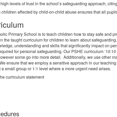
igh levels of trust in the school’s safeguarding approach, citin
hildren affected by child-on-child abuse ensures that all pupil
riculum
holic Primary School is to teach children how to stay safe and p
 in the taught curriculum for children to learn about safeguardin
 knowledge, understanding and skills that significantly impact on
required for personal safeguarding. Our PSHE curriculum ‘10:10 L
, however some go into more detail. Additionally, we use other
We ensure that we employ a sensitive approach in our teaching
at a small group or 1:1 level where a more urgent need arises.
the curriculum statement
cedures