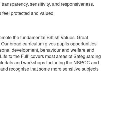
g transparency, sensitivity, and responsiveness.
s feel protected and valued.
romote the fundamental British Values. Great
g. Our broad curriculum gives pupils opportunities
 personal development, behaviour and welfare and
ife to the Full’ covers most areas of Safeguarding
 materials and workshops including the NSPCC and
 and recognise that some more sensitive subjects