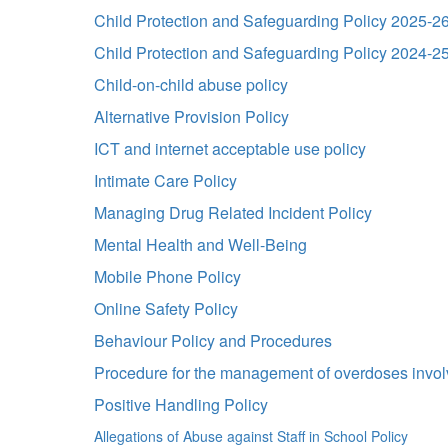
Child Protection and Safeguarding Policy 2025-2
Child Protection and Safeguarding Policy 2024-2
Child-on-child abuse policy
Alternative Provision Policy
ICT and internet acceptable use policy
Intimate Care Policy
Managing Drug Related Incident Policy
Mental Health and Well-Being
Mobile Phone Policy
Online Safety Policy
Behaviour Policy and Procedures
Procedure for the management of overdoses involv
Positive Handling Policy
Allegations of Abuse against Staff in School Policy