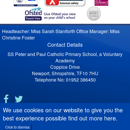
Headteacher: Miss Sarah Staniforth Office Manager: Miss
Christine Foster
Contact Details
SS Peter and Paul Catholic Primary School, a Voluntary
Academy
Coppice Drive
Newport, Shropshire, TF10 7HU
Telephone No: 01952 386450
We use cookies on our website to give you the
best experience possible
find out more here
.
Click to dismiss