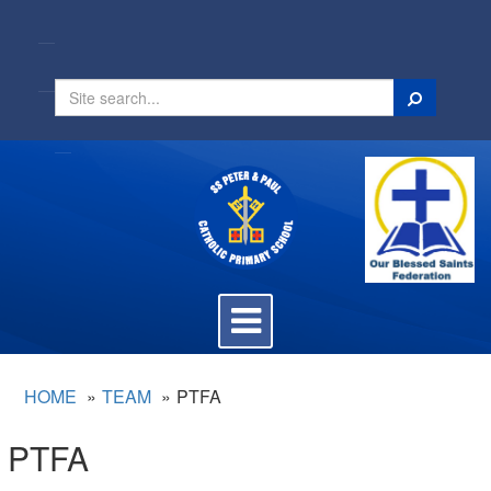
Search
Toggle
navigation
HOME
TEAM
PTFA
PTFA