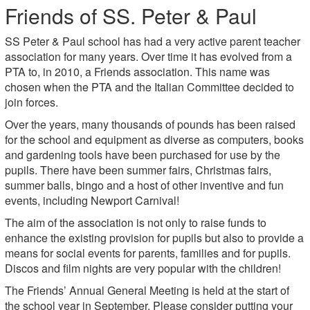
Friends of SS. Peter & Paul
SS Peter & Paul school has had a very active parent teacher
association for many years. Over time it has evolved from a
PTA to, in 2010, a Friends association. This name was
chosen when the PTA and the Italian Committee decided to
join forces.
Over the years, many thousands of pounds has been raised
for the school and equipment as diverse as computers, books
and gardening tools have been purchased for use by the
pupils. There have been summer fairs, Christmas fairs,
summer balls, bingo and a host of other inventive and fun
events, including Newport Carnival!
The aim of the association is not only to raise funds to
enhance the existing provision for pupils but also to provide a
means for social events for parents, families and for pupils.
Discos and film nights are very popular with the children!
The Friends’ Annual General Meeting is held at the start of
the school year in September. Please consider putting your