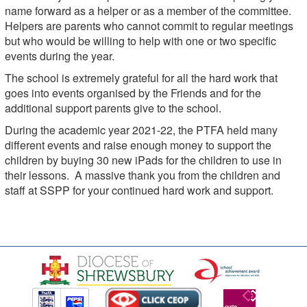
name forward as a helper or as a member of the committee.
Helpers are parents who cannot commit to regular meetings
but who would be willing to help with one or two specific
events during the year.
The school is extremely grateful for all the hard work that
goes into events organised by the Friends and for the
additional support parents give to the school.
During the academic year 2021-22, the PTFA held many
different events and raise enough money to support the
children by buying 30 new iPads for the children to use in
their lessons. A massive thank you from the children and
staff at SSPP for your continued hard work and support.