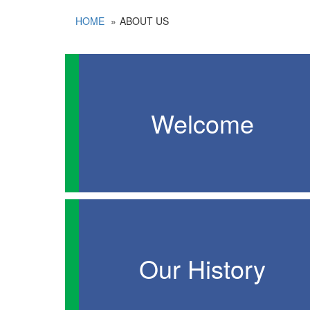
HOME
ABOUT US
Welcome
Our History