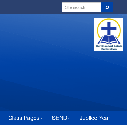
Search
Class Pages
SEND
Jubilee Year