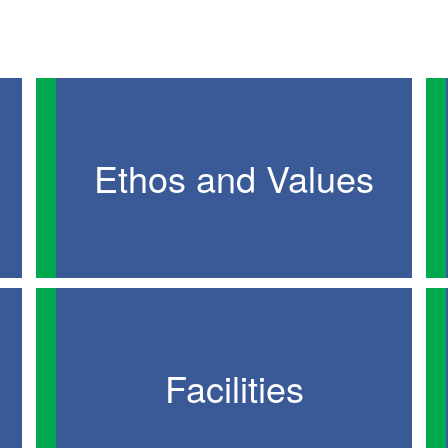
Ethos and Values
Facilities