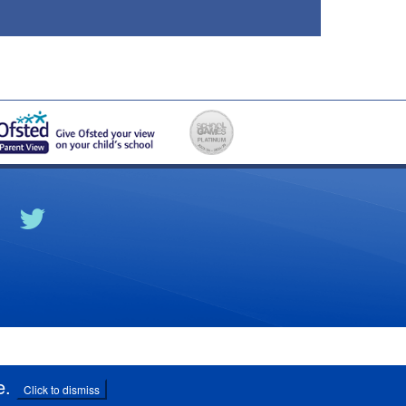
e
.
Click to dismiss