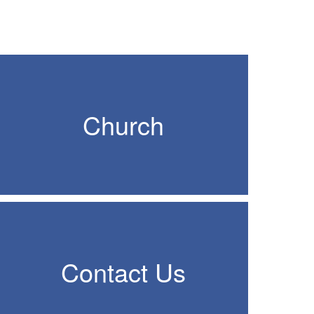
Church
Contact Us