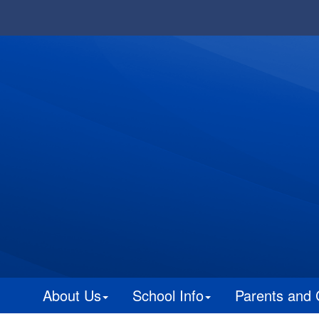
About Us
School Info
Parents and 