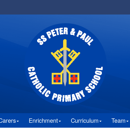
Carers
Enrichment
Curriculum
Team