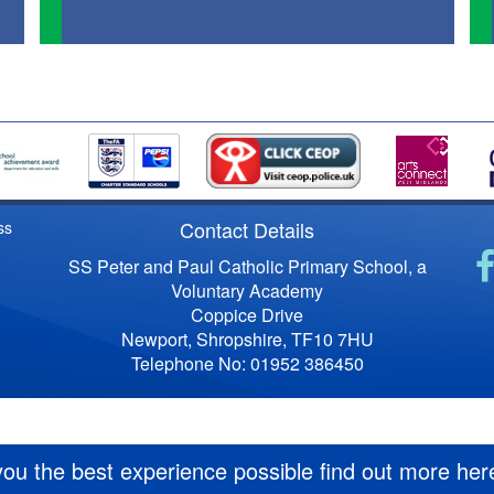
Contact Details
ss
SS Peter and Paul Catholic Primary School, a
Voluntary Academy
Coppice Drive
Newport, Shropshire, TF10 7HU
Telephone No: 01952 386450
you the best experience possible
find out more her