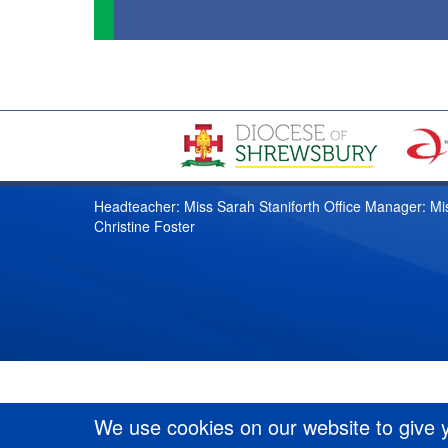
Headteacher: Miss Sarah Staniforth Office Manager: Mi
Christine Foster
We use cookies on our website to give 