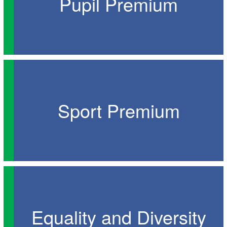
Pupil Premium
Sport Premium
Equality and Diversity