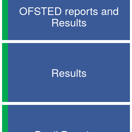
OFSTED reports and
Results
Results