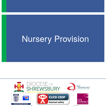
Nursery Provision