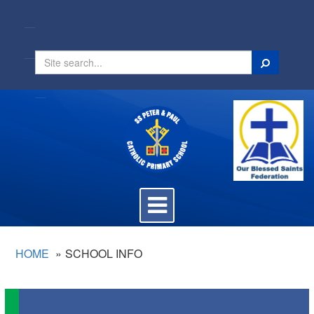
Search
Toggle
navigation
HOME
SCHOOL INFO