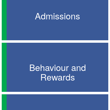
Admissions
Behaviour and
Rewards