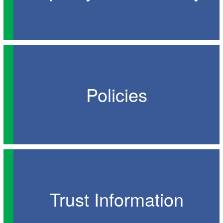
Policies
Trust Information