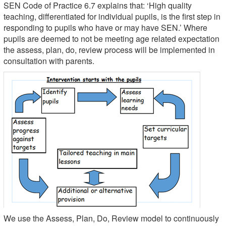
SEN Code of Practice 6.7 explains that: ‘High quality
teaching, differentiated for individual pupils, is the first step in
responding to pupils who have or may have SEN.’ Where
pupils are deemed to not be meeting age related expectation
the assess, plan, do, review process will be implemented in
consultation with parents.
We use the Assess, Plan, Do, Review model to continuously