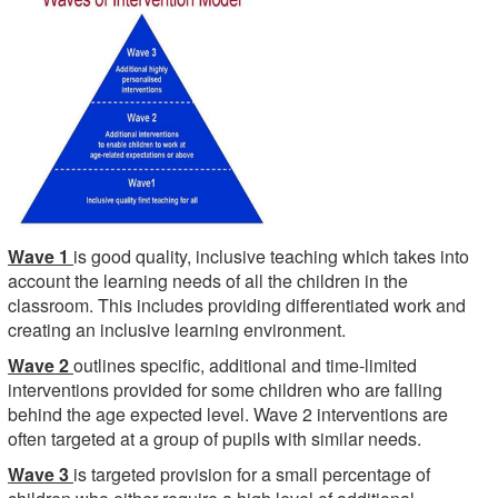
Wave 1
is good quality, inclusive teaching which takes into
account the learning needs of all the children in the
classroom. This includes providing differentiated work and
creating an inclusive learning environment.
Wave 2
outlines specific, additional and time-limited
interventions provided for some children who are falling
behind the age expected level. Wave 2 interventions are
often targeted at a group of pupils with similar needs.
Wave 3
is targeted provision for a small percentage of