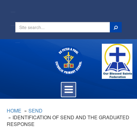
Search
Toggle
navigation
HOME
SEND
IDENTIFICATION OF SEND AND THE GRADUATED
RESPONSE