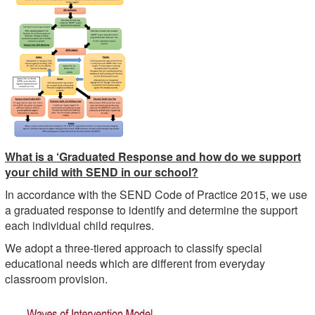
What is a ‘Graduated Response and how do we support
your child with SEND in our school?
In accordance with the SEND Code of Practice 2015, we use
a graduated response to identify and determine the support
each individual child requires.
We adopt a three-tiered approach to classify special
educational needs which are different from everyday
classroom provision.