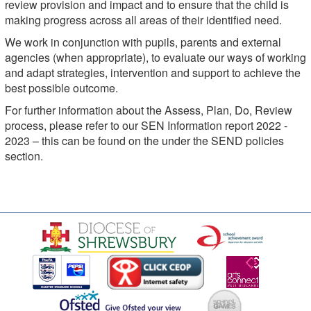
review provision and impact and to ensure that the child is
making progress across all areas of their identified need.
We work in conjunction with pupils, parents and external
agencies (when appropriate), to evaluate our ways of working
and adapt strategies, intervention and support to achieve the
best possible outcome.
For further information about the Assess, Plan, Do, Review
process, please refer to our SEN Information report 2022 -
2023 – this can be found on the under the SEND policies
section.