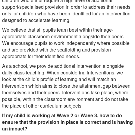
children who either require a high level of additional
support/specialised provision in order to address their needs
or is for children who have been identified for an intervention
designed to accelerate learning.
We believe that all pupils learn best within their age-
appropriate classroom environment alongside their peers.
We encourage pupils to work independently where possible
and are provided with the scaffolding and provision
appropriate for their identified needs.
As a school, we provide additional intervention alongside
daily class teaching. When considering interventions, we
look at the child’s profile of learning and will match an
intervention which aims to close the attainment gap between
themselves and their peers. Interventions take place, where
possible, within the classroom environment and do not take
the place of other curriculum subjects.
If my child is working at Wave 2 or Wave 3, how to do
ensure that the provision in place is correct and is having
an impact?