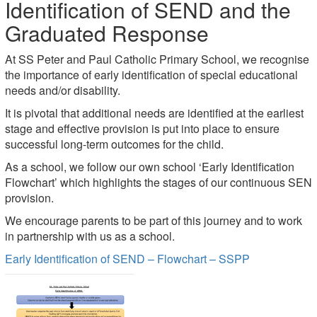
Identification of SEND and the
Graduated Response
At SS Peter and Paul Catholic Primary School, we recognise
the importance of early identification of special educational
needs and/or disability.
It is pivotal that additional needs are identified at the earliest
stage and effective provision is put into place to ensure
successful long-term outcomes for the child.
As a school, we follow our own school ‘Early Identification
Flowchart’ which highlights the stages of our continuous SEN
provision.
We encourage parents to be part of this journey and to work
in partnership with us as a school.
Early Identification of SEND – Flowchart – SSPP