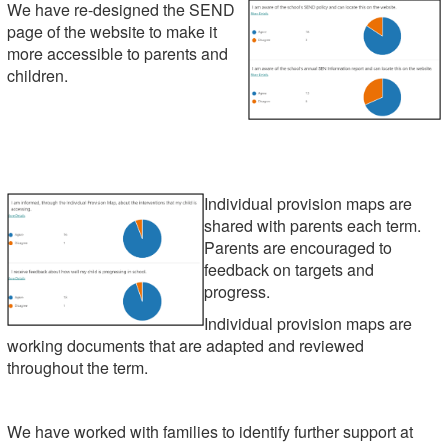
We have re-designed the SEND
page of the website to make it
more accessible to parents and
children.
Individual provision maps are
shared with parents each term.
Parents are encouraged to
feedback on targets and
progress.
Individual provision maps are
working documents that are adapted and reviewed
throughout the term.
We have worked with families to identify further support at