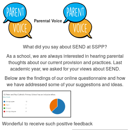
Parental Voice
What did you say about SEND at SSPP?
As a school, we are always interested in hearing parental
thoughts about our current provision and practices. Last
academic year, we asked for your views about SEND.
Below are the findings of our online questionnaire and how
we have addressed some of your suggestions and ideas.
Wonderful to receive such positive feedback