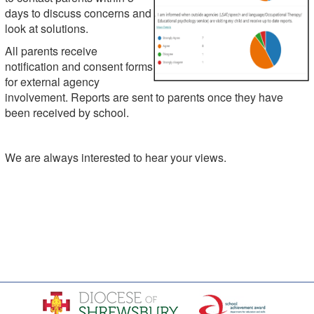
days to discuss concerns and
look at solutions.
All parents receive
notification and consent forms
for external agency
involvement. Reports are sent to parents once they have
been received by school.
We are always interested to hear your views.