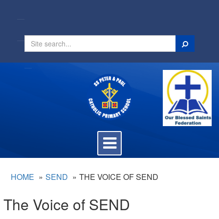
Search
Toggle
navigation
HOME
SEND
THE VOICE OF SEND
The Voice of SEND