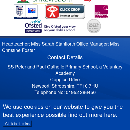
Headteacher: Miss Sarah Staniforth Office Manager: Miss
Christine Foster
Contact Details
SS Peter and Paul Catholic Primary School, a Voluntary
Academy
Coppice Drive
Newport, Shropshire, TF10 7HU
Telephone No: 01952 386450
We use cookies on our website to give you the
best experience possible
find out more here
.
Click to dismiss