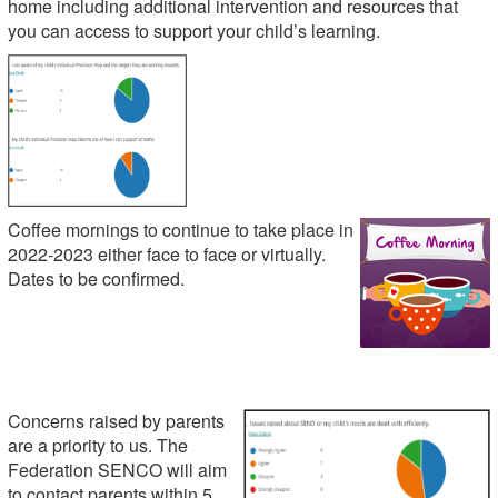
home including additional intervention and resources that
you can access to support your child’s learning.
Coffee mornings to continue to take place in
2022-2023 either face to face or virtually.
Dates to be confirmed.
Concerns raised by parents
are a priority to us. The
Federation SENCO will aim
to contact parents within 5