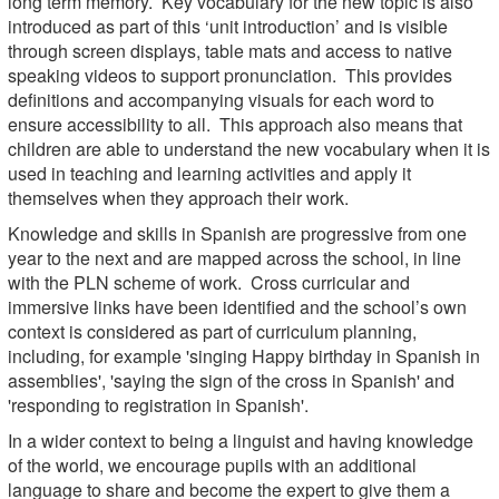
long term memory. Key vocabulary for the new topic is also
introduced as part of this ‘unit introduction’ and is visible
through screen displays, table mats and access to native
speaking videos to support pronunciation. This provides
definitions and accompanying visuals for each word to
ensure accessibility to all. This approach also means that
children are able to understand the new vocabulary when it is
used in teaching and learning activities and apply it
themselves when they approach their work.
Knowledge and skills in Spanish are progressive from one
year to the next and are mapped across the school, in line
with the PLN scheme of work. Cross curricular and
immersive links have been identified and the school’s own
context is considered as part of curriculum planning,
including, for example 'singing Happy birthday in Spanish in
assemblies', 'saying the sign of the cross in Spanish' and
'responding to registration in Spanish'.
In a wider context to being a linguist and having knowledge
of the world, we encourage pupils with an additional
language to share and become the expert to give them a