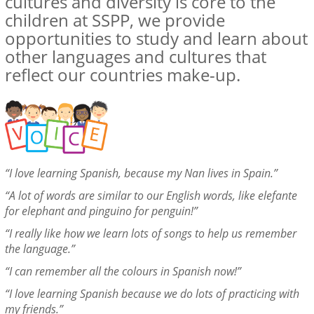
cultures and diversity is core to the
children at SSPP, we provide
opportunities to study and learn about
other languages and cultures that
reflect our countries make-up.
“I love learning Spanish, because my Nan lives in Spain.”
“A lot of
words are similar to our English words, like elefante
for elephant and pinguino for penguin!”
“I really like how we learn lots of songs to help us remember
the language.”
“I can remember all the colours in Spanish now!”
“I love learning Spanish because we do lots of practicing with
my friends.”