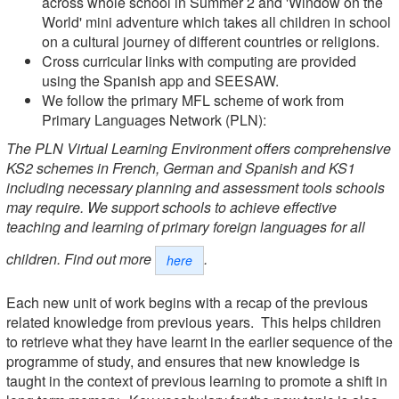
across whole school in Summer 2 and 'Window on the
World' mini adventure which takes all children in school
on a cultural journey of different countries or religions.
Cross curricular links with computing are provided
using the Spanish app and SEESAW.
We follow the primary MFL scheme of work from
Primary Languages Network (PLN):
The PLN Virtual Learning Environment offers comprehensive
KS2 schemes in French, German and Spanish and KS1
including necessary planning and assessment tools schools
may require. We support schools to achieve effective
teaching and learning of primary foreign languages for all
children. Find out more
.
here
Each new unit of work begins with a recap of the previous
related knowledge from previous years. This helps children
to retrieve what they have learnt in the earlier sequence of the
programme of study, and ensures that new knowledge is
taught in the context of previous learning to promote a shift in