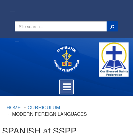
Search
Toggle
navigation
HOME
CURRICULUM
MODERN FOREIGN LANGUAGES
SPANISH at SSPP