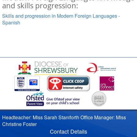
and skills progression:
Skills and progression in Modern Foreign Languages -
Spanish
Headteacher: Miss Sarah Staniforth Office Manager: Miss
Christine Foster
Contact Details