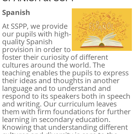
Spanish
At SSPP, we provide
our pupils with high-
quality Spanish
provision in order to
foster their curiosity of different
cultures around the world. The
teaching enables the pupils to express
their ideas and thoughts in another
language and to understand and
respond to its speakers both in speech
and writing. Our curriculum leaves
them with firm foundations for further
learning in secondary education.
Knowing that understanding different