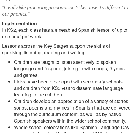
“I really like practicing pronouncing ‘r’ because it’s different to
our phonics.”
Implementation
In KS2, each class has a timetabled Spanish lesson of up to
one hour per week.
Lessons across the Key Stages support the skills of
speaking, listening, reading and writing:
Children are taught to listen attentively to spoken
language and respond, joining in with songs, rhymes
and games.
Links have been developed with secondary schools
and children from KS3 visit to disseminate language
learning to the children.
Children develop an appreciation of a variety of stories,
songs, poems and rhymes in Spanish that are delivered
through the curriculum content, as well as by native
Spanish speakers within the wider school community.
Whole school celebrations like Spanish Language Day