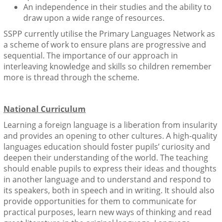
An independence in their studies and the ability to
draw upon a wide range of resources.
SSPP currently utilise the Primary Languages Network as
a scheme of work to ensure plans are progressive and
sequential. The importance of our approach in
interleaving knowledge and skills so children remember
more is thread through the scheme.
National Curriculum
Learning a foreign language is a liberation from insularity
and provides an opening to other cultures. A high-quality
languages education should foster pupils’ curiosity and
deepen their understanding of the world. The teaching
should enable pupils to express their ideas and thoughts
in another language and to understand and respond to
its speakers, both in speech and in writing. It should also
provide opportunities for them to communicate for
practical purposes, learn new ways of thinking and read