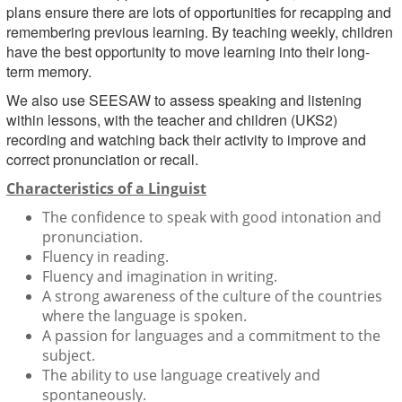
plans ensure there are lots of opportunities for recapping and
remembering previous learning. By teaching weekly, children
have the best opportunity to move learning into their long-
term memory.
We also use SEESAW to assess speaking and listening
within lessons, with the teacher and children (UKS2)
recording and watching back their activity to improve and
correct pronunciation or recall.
Characteristics of a Linguist
The confidence to speak with good intonation and
pronunciation.
Fluency in reading.
Fluency and imagination in writing.
A strong awareness of the culture of the countries
where the language is spoken.
A passion for languages and a commitment to the
subject.
The ability to use language creatively and
spontaneously.