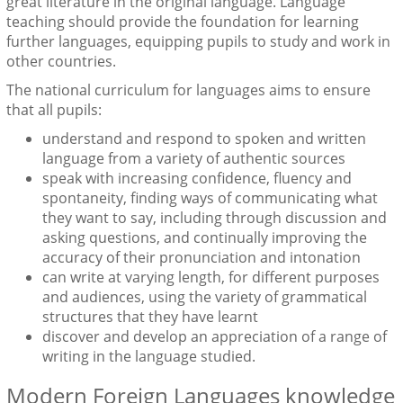
great literature in the original language. Language
teaching should provide the foundation for learning
further languages, equipping pupils to study and work in
other countries.
The national curriculum for languages aims to ensure
that all pupils:
understand and respond to spoken and written
language from a variety of authentic sources
speak with increasing confidence, fluency and
spontaneity, finding ways of communicating what
they want to say, including through discussion and
asking questions, and continually improving the
accuracy of their pronunciation and intonation
can write at varying length, for different purposes
and audiences, using the variety of grammatical
structures that they have learnt
discover and develop an appreciation of a range of
writing in the language studied.
Modern Foreign Languages knowledge