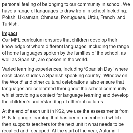
personal feeling of belonging to our community in school. We
have a range of languages to draw from in school including:
Polish, Ukrainian, Chinese, Portuguese, Urdu, French and
Turkish.
Impact
Our MFL curriculum ensures that children develop their
knowledge of where different languages, including the range
of home languages spoken by the families of the school, as
well as Spanish, are spoken in the world.
Varied learning experiences, including ‘Spanish Day’ where
each class studies a Spanish speaking country, 'Window on
the World' and other cultural celebrations also ensure that
languages are celebrated throughout the school community
whilst providing a context for language learning and develop
the children’s understanding of different cultures.
At the end of each unit in KS2, we use the assessments from
PLN to gauge learning that has been remembered which
then supports teachers for the next unit it what needs to be
recalled and recapped. At the start of the year, Autumn 1