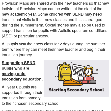
Provision Maps are shared with the new teachers so that new
Individual Provision Maps can be written at the start of the
new academic year. Some children with SEND may need
transitional visits to their new classes and this is arranged
during the summer term. Social stories may also be used to
support transition for pupils with Autistic spectrum conditions
(ASC) or particular anxiety.
All pupils visit their new class for 2 days during the summer
term where they can meet their new teacher and begin their
transition journey.
Supporting SEND
pupils who are
moving onto
secondary education.
All year 6 pupils are
supported through their
transition from primary
to their chosen secondary school.