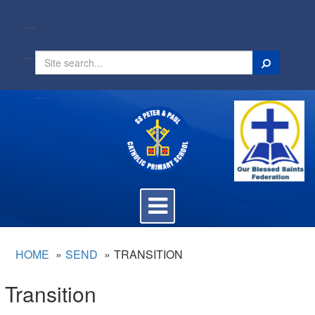
Search
Toggle
navigation
HOME
SEND
TRANSITION
Transition