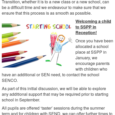
Transition, whether it is to a new class or a new school, can
be a difficult time and we endeavour to make sure that we
ensure that this process is as smooth as possible.
Welcoming a child
to SSPP in
Reception!
Once you have been
allocated a school
place at SSPP in
January, we
encourage parents
with children who
have an additional or SEN need, to contact the school
SENCO.
As part of this initial discussion, we will be able to explore
any additional support that may be required prior to starting
school in September.
All pupils are offered ‘taster’ sessions during the summer
term and for children with SEND, we can offer further times to