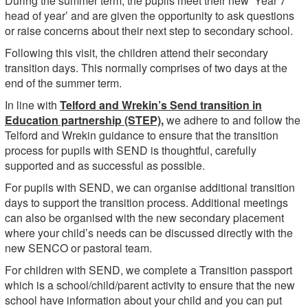
During the summer term, the pupils meet their new ‘Year 7
head of year’ and are given the opportunity to ask questions
or raise concerns about their next step to secondary school.
Following this visit, the children attend their secondary
transition days. This normally comprises of two days at the
end of the summer term.
In line with
Telford and Wrekin’s Send transition in
Education partnership (STEP),
we adhere to and follow the
Telford and Wrekin guidance to ensure that the transition
process for pupils with SEND is thoughtful, carefully
supported and as successful as possible.
For pupils with SEND, we can organise additional transition
days to support the transition process. Additional meetings
can also be organised with the new secondary placement
where your child’s needs can be discussed directly with the
new SENCO or pastoral team.
For children with SEND, we complete a Transition passport
which is a school/child/parent activity to ensure that the new
school have information about your child and you can put