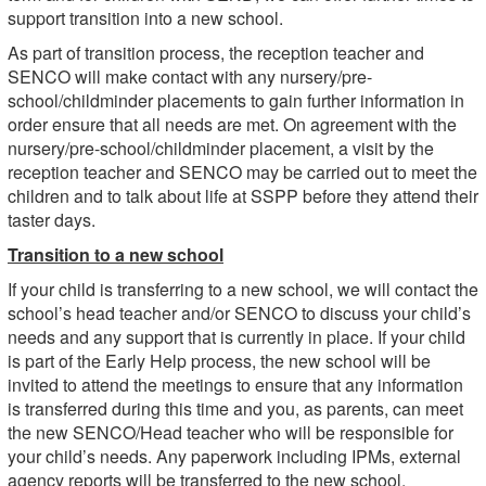
support transition into a new school.
As part of transition process, the reception teacher and
SENCO will make contact with any nursery/pre-
school/childminder placements to gain further information in
order ensure that all needs are met. On agreement with the
nursery/pre-school/childminder placement, a visit by the
reception teacher and SENCO may be carried out to meet the
children and to talk about life at SSPP before they attend their
taster days.
Transition to a new school
If your child is transferring to a new school, we will contact the
school’s head teacher and/or SENCO to discuss your child’s
needs and any support that is currently in place. If your child
is part of the Early Help process, the new school will be
invited to attend the meetings to ensure that any information
is transferred during this time and you, as parents, can meet
the new SENCO/Head teacher who will be responsible for
your child’s needs. Any paperwork including IPMs, external
agency reports will be transferred to the new school.