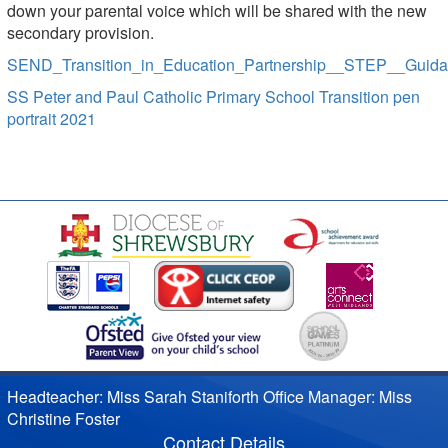
down your parental voice which will be shared with the new
secondary provision.
SEND_Transition_in_Education_Partnership__STEP__Guid
SS Peter and Paul Catholic Primary School Transition pen
portrait 2021
Headteacher: Miss Sarah Staniforth Office Manager: Miss
Christine Foster
Contact Details