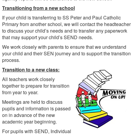
Transitioning from a new school
If your child is transferring to SS Peter and Paul Catholic
Primary from another school, we will contact the headteacher
to discuss your child’s needs and to transfer any paperwork
that may support your child’s SEND needs.
We work closely with parents to ensure that we understand
your child and their SEN journey and to support the transition
process.
Transition to a new class:
All teachers work closely
together to prepare for transition
from year to year.
Meetings are held to discuss
pupils and information is passed
on in advance of the new
academic year beginning.
For pupils with SEND, Individual