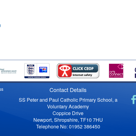
0
Contact Details
ss
SS Peter and Paul Catholic Primary School, a
Voluntary Academy
Coppice Drive
Newport, Shropshire, TF10 7HU
Telephone No: 01952 386450