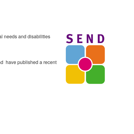
al needs and disabilities
nd have published a recent