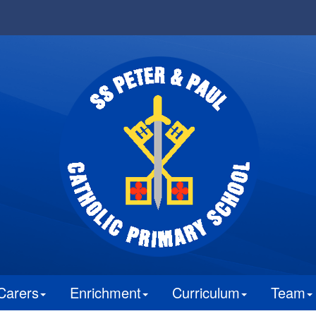
Carers
Enrichment
Curriculum
Team