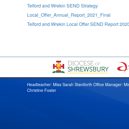
Telford and Wrekin SEND Strategy
Local_Offer_Annual_Report_2021_Final
Telford and Wrekin Local Offer SEND Report 202
Headteacher: Miss Sarah Staniforth Office Manager: Mi
Christine Foster