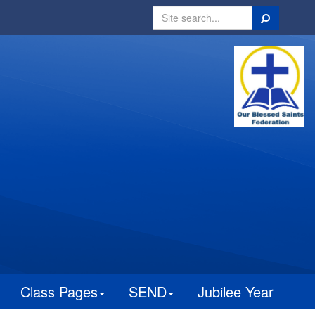
Search
Class Pages
SEND
Jubilee Year