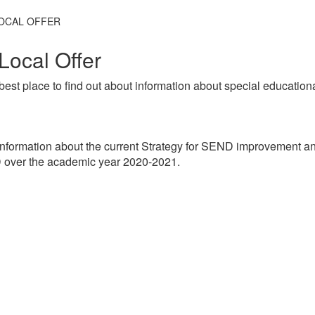
OCAL OFFER
Local Offer
best place to find out about information about special education
nformation about the current Strategy for SEND improvement a
D over the academic year 2020-2021.