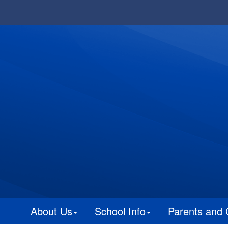
About Us
School Info
Parents and 