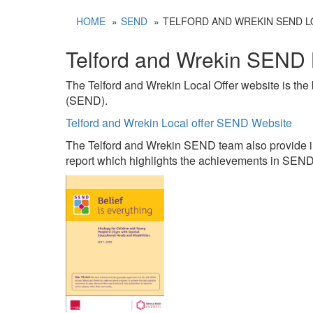
HOME
SEND
TELFORD AND WREKIN SEND L
Telford and Wrekin SEND 
The Telford and Wrekin Local Offer website is the 
(SEND).
Telford and Wrekin Local offer SEND Website
The Telford and Wrekin SEND team also provide i
report which highlights the achievements in SEN