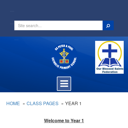
Search
Toggle
navigation
HOME
CLASS PAGES
YEAR 1
Welcome to Year 1