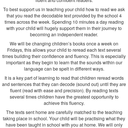
fluent and confident readers.
To best support us in teaching your child how to read we ask
that you read the decodable text provided by the school 4
times across the week. Spending 10 minutes a day reading
with your child will hugely support them in their journey to
becoming an independent reader.
We will be changing children’s books once a week on
Fridays, this allows your child to reread each text several
times building their confidence and fluency. This is especially
important as they begin to learn that the sounds within our
language can be spelt in different ways.
It is a key part of learning to read that children reread words
and sentences that they can decode (sound out) until they are
fluent (read with ease and precision). By reading texts
several times children have the greatest opportunity to
achieve this fluency.
The texts sent home are carefully matched to the teaching
taking place in school. Your child will be practising what they
have been taught in school with you at home. We will only