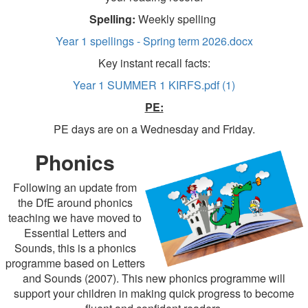
Spelling:
Weekly spelling
Year 1 spellings - Spring term 2026.docx
Key instant recall facts:
Year 1 SUMMER 1 KIRFS.pdf (1)
PE:
PE days are on a Wednesday and Friday.
Phonics
Following an update from
the DfE around phonics
teaching we have moved to
Essential Letters and
Sounds, this is a phonics
programme based on Letters
and Sounds (2007). This new phonics programme will
support your children in making quick progress to become