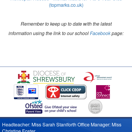
(topmarks.co.uk)
Remember to keep up to date with the latest
information using the link to our school
Facebook
page:
Headteacher: Miss Sarah Staniforth Office Manager: Miss
Christine Foster