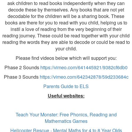
ask children to read books independently when they can
decode these by themselves. Any books that are not yet
decodable for the children will be a sharing book. These
books are there for you to read with you child, helping us to
instil a love of reading from the very beginning of their
reading journey. These could be read together with your child
reading the words they are able to decode or could be read to
your child.
Please find videos below which will support you:
Phase 2 Sounds
https://vimeo.com/641445921/9382cf6db0
Phase 3 Sounds
https://vimeo.com/642342878/59d233684c
Parents Guide to ELS
Useful websites:
Teach Your Monster: Free Phonics, Reading and
Mathematics Games
Helicopter Rescue - Mental Maths for 4 to 8 Year Olds