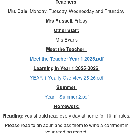
Teachers:
Mrs Dale
: Monday, Tuesday, Wednesday and Thursday
Mrs Russell
: Friday
Other Staff:
Mrs Evans
Meet the Teacher:
Meet the Teacher Year 1 2025.pdf
Learning in Year 1 2025-2026:
YEAR 1 Yearly Overview 25 26.pdf
Summer
Year 1 Summer 2.pdf
Homework:
Reading:
you should read every day at home for 10 minutes.
Please read to an adult and ask them to write a comment in
your reading record.