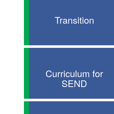
Transition
Curriculum for
SEND