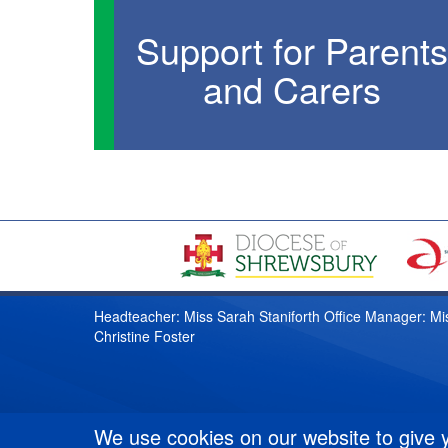
Support for Parents
and Carers
Headteacher: Miss Sarah Staniforth Office Manager: Mi
Christine Foster
We use cookies on our website to give 