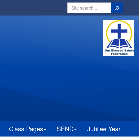
Search
Class Pages
SEND
Jubilee Year