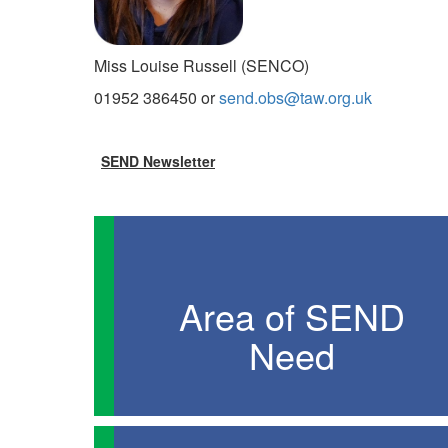
Miss Louise Russell (SENCO)
01952 386450 or
send.obs@taw.org.uk
SEND Newsletter
Area of SEND
Need