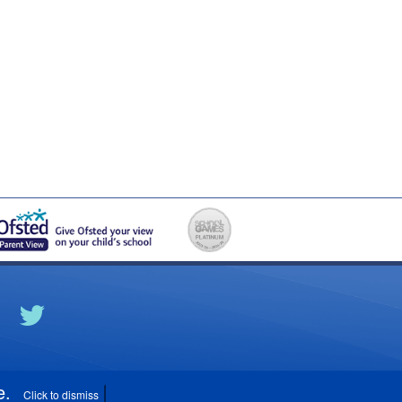
e
.
Click to dismiss