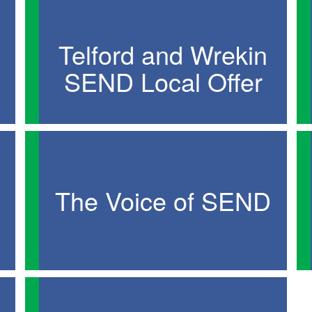
Telford and Wrekin
SEND Local Offer
The Voice of SEND