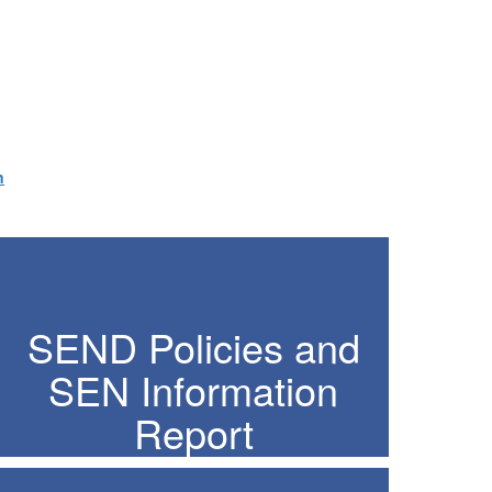
n
SEND Policies and
SEN Information
Report