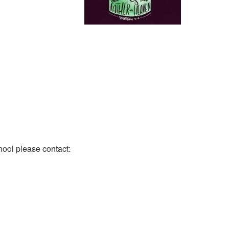
hool please contact: