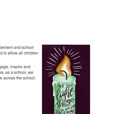
tatement and school
 to allow all children
gage, inspire and
es, as a school, we
fe across the school.