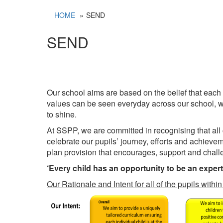
HOME
SEND
SEND
Our school aims are based on the belief that each
values can be seen everyday across our school, whe
to shine.
At SSPP, we are committed in recognising that all
celebrate our pupils’ journey, efforts and achieve
plan provision that encourages, support and challen
‘Every child has an opportunity to be an exper
Our Rationale and Intent for all of the pupils with