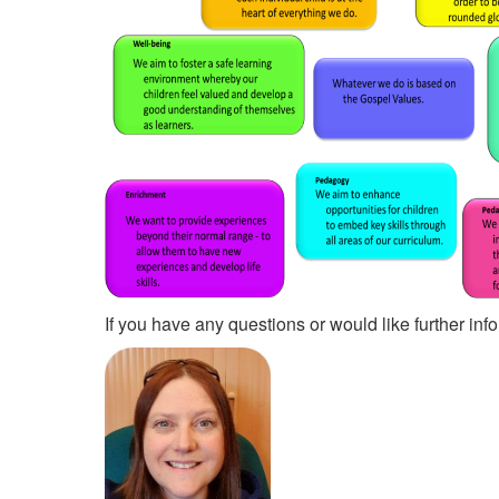
If you have any questions or would like further i