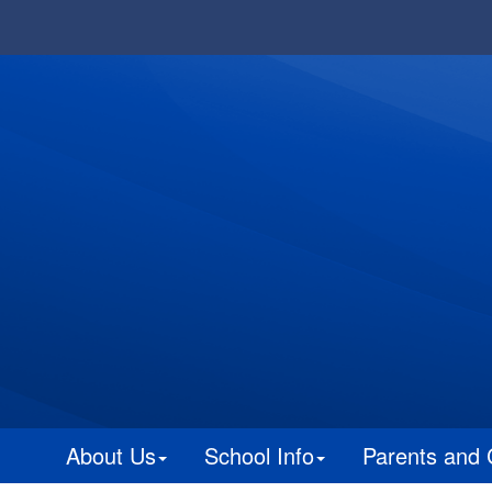
About Us
School Info
Parents and 