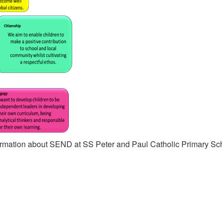
nformation about SEND at SS Peter and Paul Catholic Primary Sc