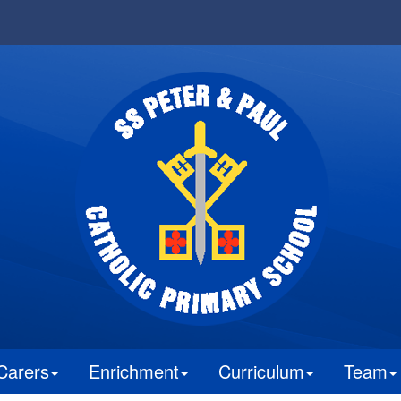
Carers
Enrichment
Curriculum
Team