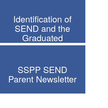
Identification of
SEND and the
Graduated
Response
SSPP SEND
Parent Newsletter