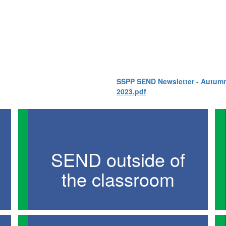
SSPP SEND Newsletter - Autum
2023.pdf
SEND outside of
the classroom