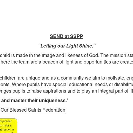
SEND at SSPP
“Letting our Light Shine.”
 child is made in the image and likeness of God. The mission s
re the team are a beacon of light and opportunities are created
 children are unique and as a community we aim to motivate, en
ments. Where pupils have special educational needs or disabiliti
ges pupils to raise aspirations and to play an integral part of li
t and master their uniqueness.’
in Our Blessed Saints Federation