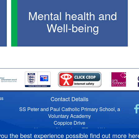
Mental health and
Well-being
Contact Details
ss
SS Peter and Paul Catholic Primary School, a
Voluntary Academy
Coppice Drive
Newport, Shropshire, TF10 7HU
you the best experience possible
find out more her
Telephone No: 01952 386450