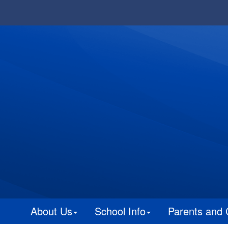
About Us
School Info
Parents and 