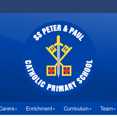
Carers
Enrichment
Curriculum
Team