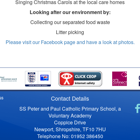
Singing Christmas Carols at the local care homes
Looking after our environment by:
Collecting our separated food waste
Litter picking
Please visit our Facebook page and have a look at photos.
Contact Details
ss
SS Peter and Paul Catholic Primary School, a
Voluntary Academy
Coppice Drive
Newport, Shropshire, TF10 7HU
Telephone No: 01952 386450