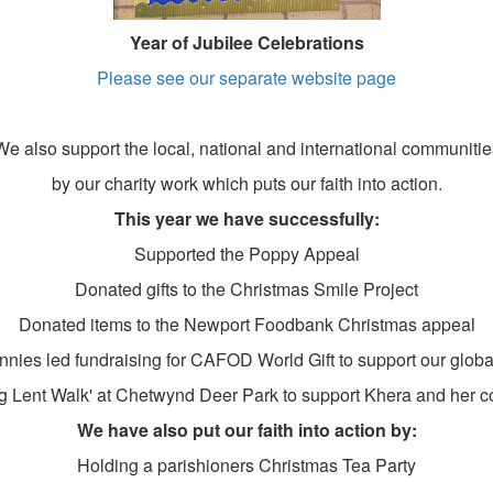
Year of Jubilee Celebrations
Please see
our separate website page
We also support the local, national and international communitie
by our charity work which puts our faith into action.
This year we have successfully:
Supported the Poppy Appeal
Donated gifts to the Christmas Smile Project
Donated items to the Newport Foodbank Christmas appeal
nnies led fundraising for CAFOD World Gift to support our globa
 Lent Walk' at Chetwynd Deer Park to support Khera and her 
We have also put our faith into action by:
Holding a parishioners Christmas Tea Party