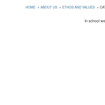
HOME
ABOUT US
ETHOS AND VALUES
CA
In school we 