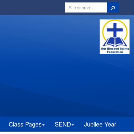
Search
Class Pages
SEND
Jubilee Year