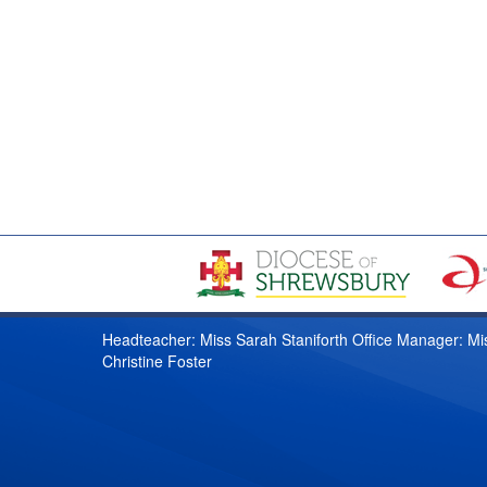
Headteacher: Miss Sarah Staniforth Office Manager: Mi
Christine Foster