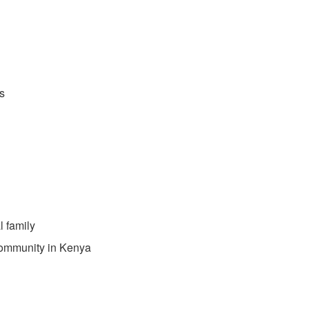
s
l family
community in Kenya