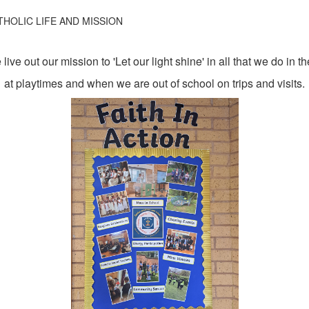
THOLIC LIFE AND MISSION
live out our mission to 'Let our light shine' in all that we do in 
at playtimes and when we are out of school on trips and visits.