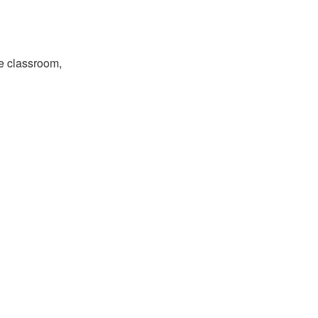
the classroom,