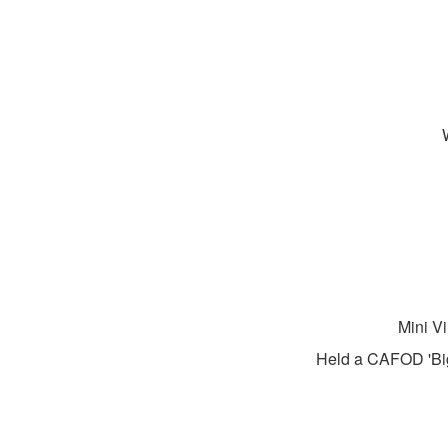
Mini Vi
Held a CAFOD 'Big